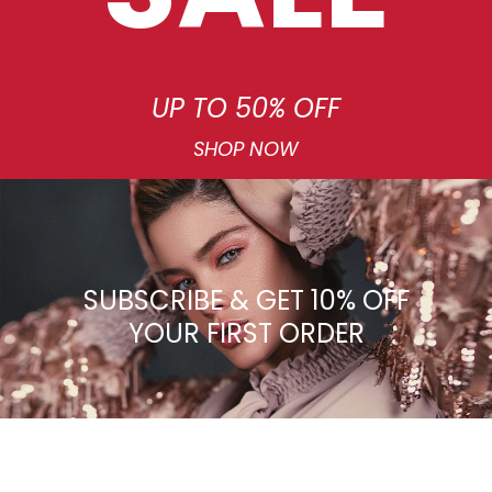
UP TO 50% OFF
SHOP NOW
SUBSCRIBE & GET 10% OFF
YOUR FIRST ORDER