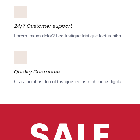
24/7 Customer support
Lorem ipsum dolor? Leo tristique tristique lectus nibh
Quality Guarantee
Cras faucibus, leo ut tristique lectus nibh luctus ligula.
SALE