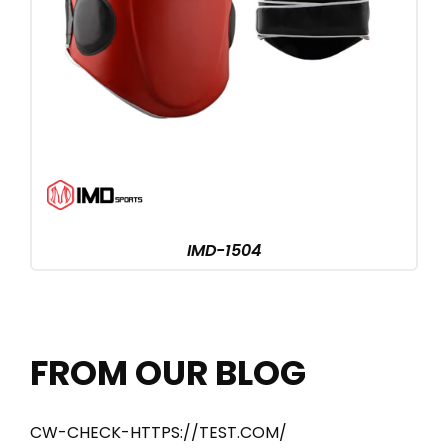
IMD-1504
FROM OUR BLOG
CW-CHECK-HTTPS://TEST.COM/