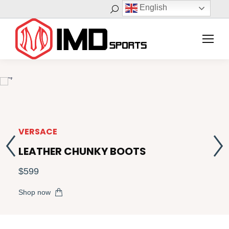
English
Search:
VERSACE
LEATHER CHUNKY BOOTS
$599
Shop now