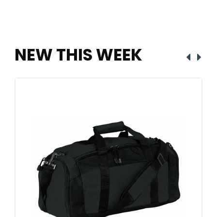
SUBSCRIBE & GET 10%
OFF YOUR FIRST ORDER
NEW THIS WEEK