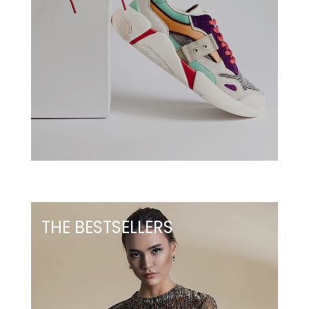
THE BESTSELLERS