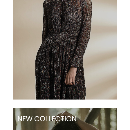
NEW COLLECTION