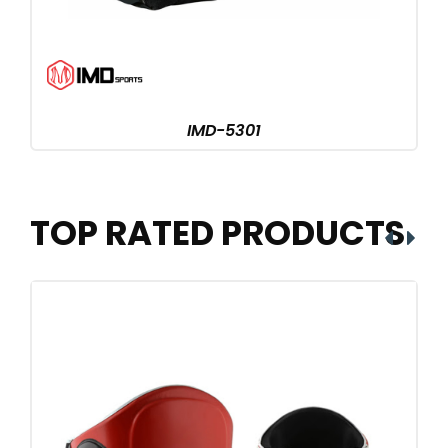
IMD-5301
TOP RATED PRODUCTS