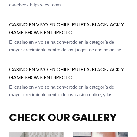
cw-check https://test.com
CASINO EN VIVO EN CHILE: RULETA, BLACKJACK Y
GAME SHOWS EN DIRECTO
El casino en vivo se ha convertido en la categoría de
mayor crecimiento dentro de los juegos de casino online…
CASINO EN VIVO EN CHILE: RULETA, BLACKJACK Y
GAME SHOWS EN DIRECTO
El casino en vivo se ha convertido en la categoría de
mayor crecimiento dentro de los casino online, y las…
CHECK OUR GALLERY