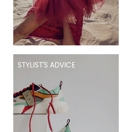
STYLIST'S ADVICE