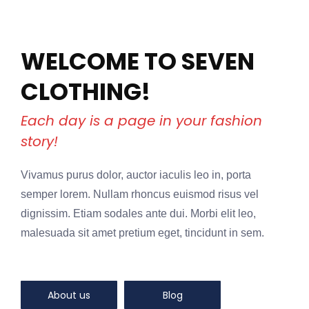
WELCOME TO SEVEN
CLOTHING!
Each day is a page in your fashion
story!
Vivamus purus dolor, auctor iaculis leo in, porta
semper lorem. Nullam rhoncus euismod risus vel
dignissim. Etiam sodales ante dui. Morbi elit leo,
malesuada sit amet pretium eget, tincidunt in sem.
About us
Blog