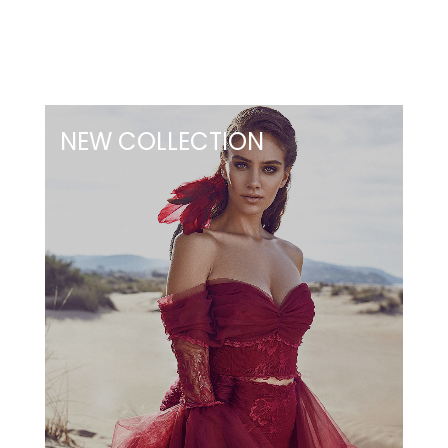
NEW COLLECTION