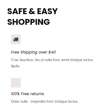
SAFE & EASY
SHOPPING
Free Shipping over $40
Cras faucibus, leo ut nulla from amet tristique luctus
ligula.
100% Free returns
Dolor nulle - imperdiet from tristique lectus.