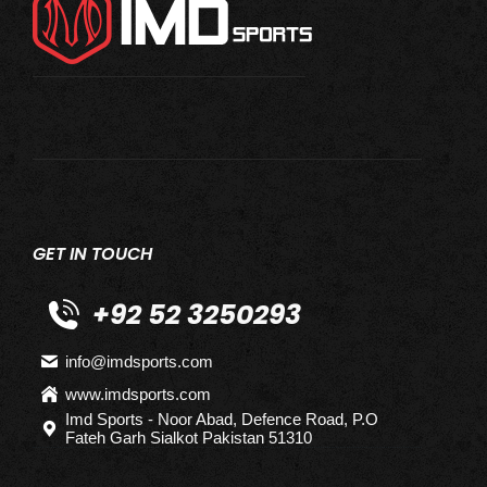
GET IN TOUCH
+92 52 3250293
info@imdsports.com
www.imdsports.com
Imd Sports - Noor Abad, Defence Road, P.O
Fateh Garh Sialkot Pakistan 51310