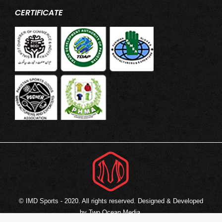
CERTIFICATE
© IMD Sports - 2020. All rights reserved. Designed & Developed
by Two Ocean Media.