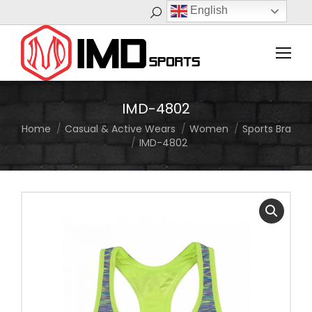
English
Search:
IMD-4802
Home
Casual & Active Wears
Women
Sports Bra
You are here:
IMD-4802