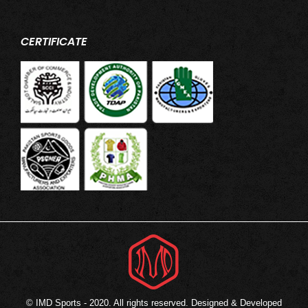
CERTIFICATE
© IMD Sports - 2020. All rights reserved. Designed & Developed