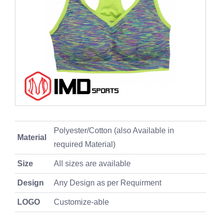
Polyester/Cotton (also Available in
Material
required Material)
Size
All sizes are available
Design
Any Design as per Requirment
LOGO
Customize-able