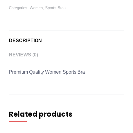
Categories:
Women
,
Sports Bra
DESCRIPTION
REVIEWS (0)
Premium Quality Women Sports Bra
Related products