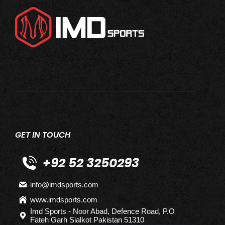
GET IN TOUCH
+92 52 3250293
info@imdsports.com
www.imdsports.com
Imd Sports - Noor Abad, Defence Road, P.O
Fateh Garh Sialkot Pakistan 51310