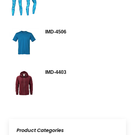
IMD-4506
IMD-4403
Product Categories