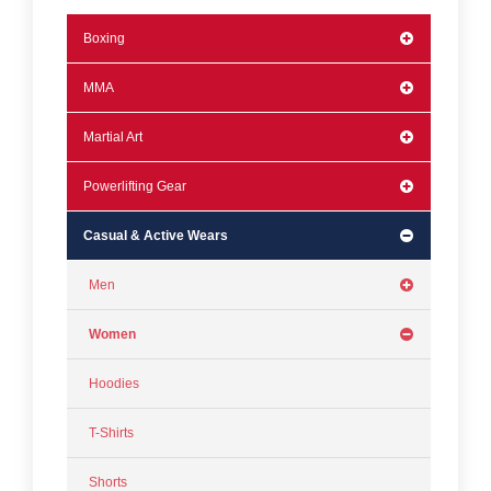
Boxing
MMA
Martial Art
Powerlifting Gear
Casual & Active Wears
Men
Women
Hoodies
T-Shirts
Shorts