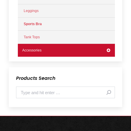
Leggings
Sports Bra
Tank Tops
Accessories
Products Search
Search: