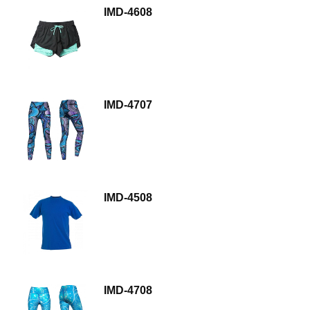
IMD-4608
IMD-4707
IMD-4508
IMD-4708