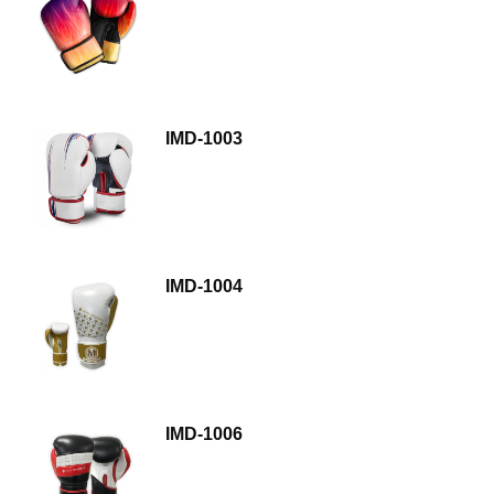
IMD-1003
IMD-1004
IMD-1006