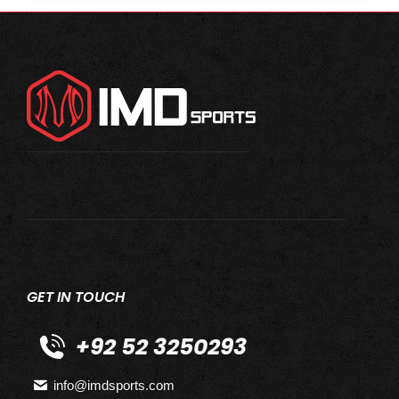
GET IN TOUCH
+92 52 3250293
info@imdsports.com