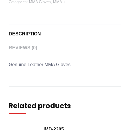
Categories:
MMA Gloves
,
MMA
DESCRIPTION
REVIEWS (0)
Genuine Leather MMA Gloves
Related products
IMD-2305