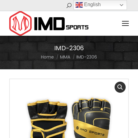
English
Search:
IMD-2306
Home
MMA
IMD-2306
You are here: