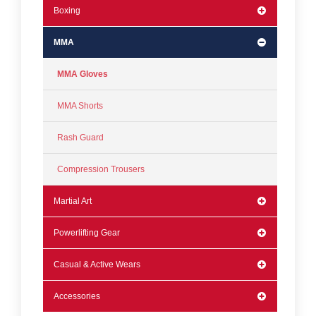
Boxing
MMA
MMA Gloves
MMA Shorts
Rash Guard
Compression Trousers
Martial Art
Powerlifting Gear
Casual & Active Wears
Accessories