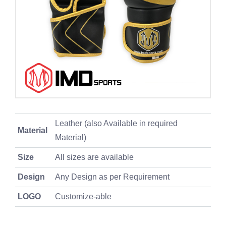
Leather (also Available in required
Material
Material)
Size
All sizes are available
Design
Any Design as per Requirement
LOGO
Customize-able