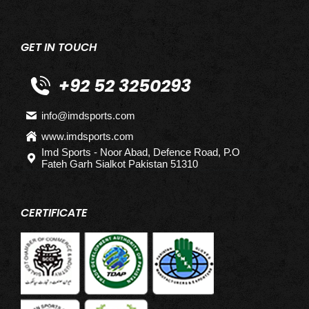
GET IN TOUCH
+92 52 3250293
info@imdsports.com
www.imdsports.com
Imd Sports - Noor Abad, Defence Road, P.O
Fateh Garh Sialkot Pakistan 51310
CERTIFICATE