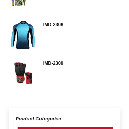
IMD-2308
IMD-2309
Product Categories