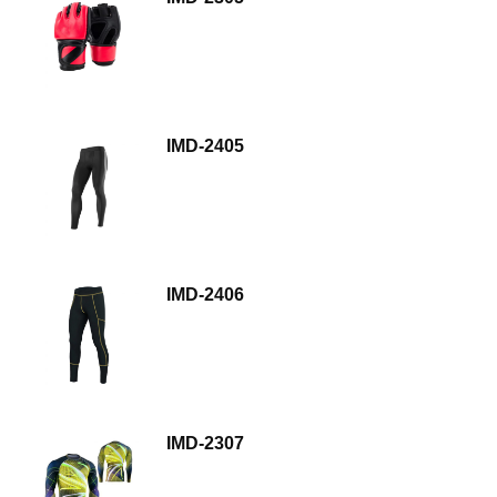
IMD-2405
IMD-2406
IMD-2307