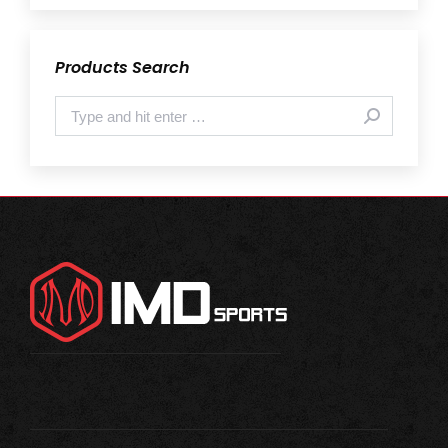
Products Search
Search: