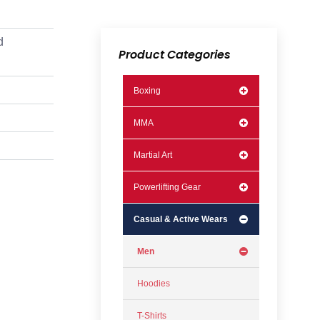
d
Product Categories
Boxing
MMA
Martial Art
Powerlifting Gear
Casual & Active Wears
Men
Hoodies
T-Shirts