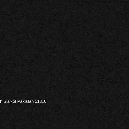
h Sialkot Pakistan 51310