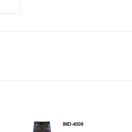
IMD-4009