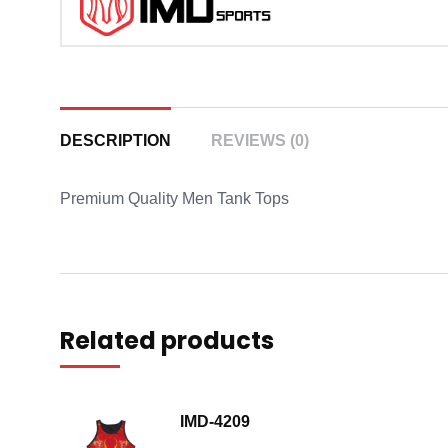
DESCRIPTION
REVIEWS (0)
Premium Quality Men Tank Tops
Related products
IMD-4209