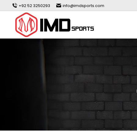
+92 52 3250293
info@imdsports.com