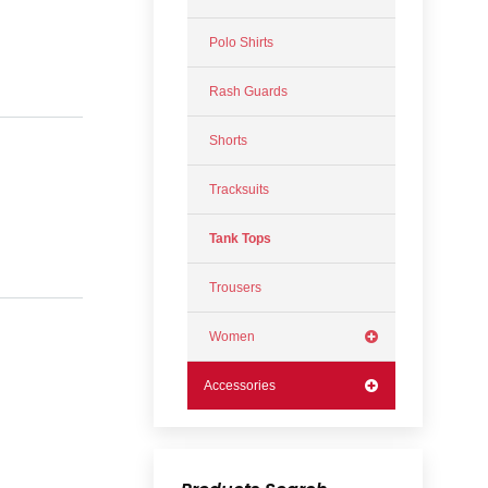
Polo Shirts
Rash Guards
Shorts
Tracksuits
Tank Tops
Trousers
Women
Accessories