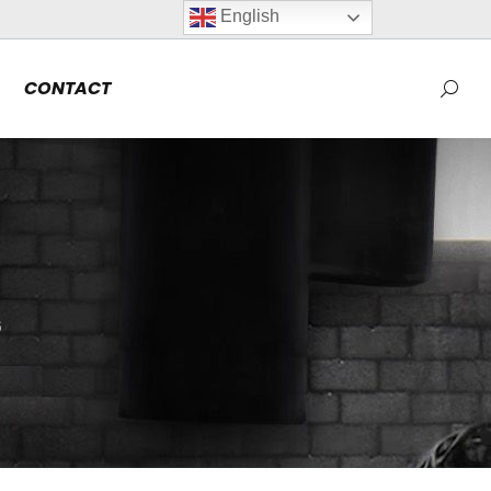
English
CONTACT
Searc
6