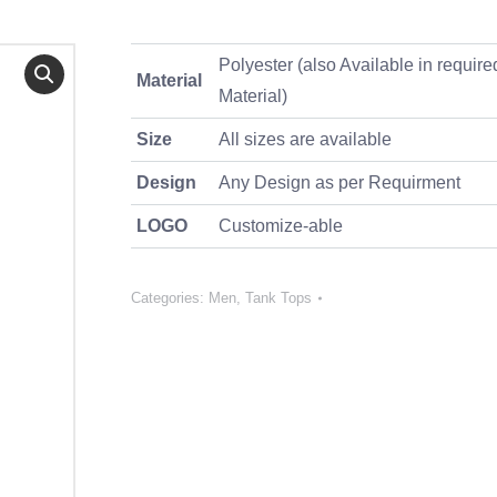
Polyester (also Available in require
Material
Material)
Size
All sizes are available
Design
Any Design as per Requirment
LOGO
Customize-able
Categories:
Men
,
Tank Tops