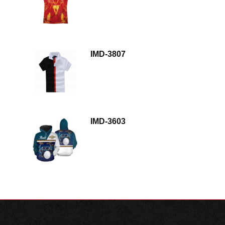
IMD-3807
IMD-3603