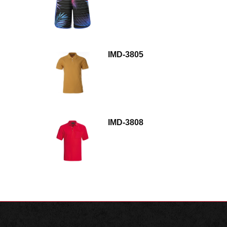
IMD-3805
IMD-3808