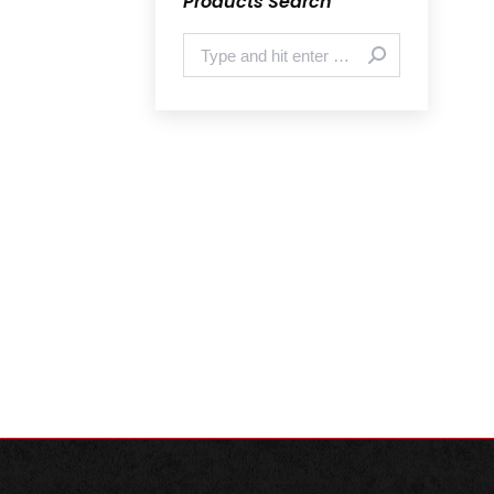
Products Search
Search: