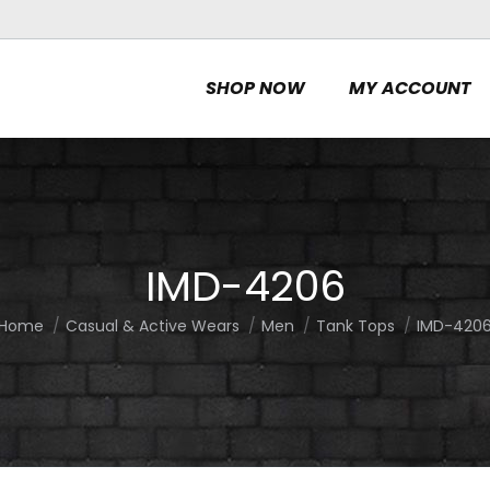
SHOP NOW
MY ACCOUNT
IMD-4206
Home
Casual & Active Wears
Men
Tank Tops
IMD-420
You are here: