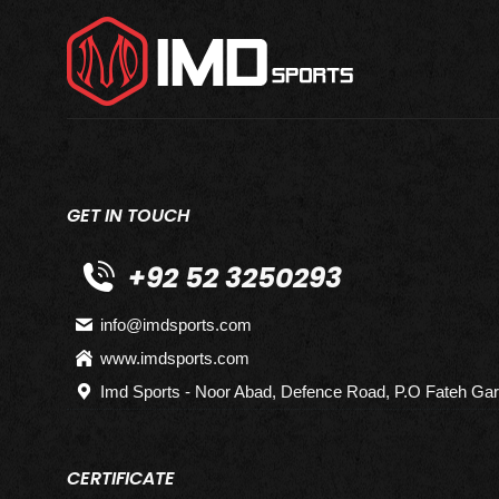
GET IN TOUCH
+92 52 3250293
info@imdsports.com
www.imdsports.com
Imd Sports - Noor Abad, Defence Road, P.O Fateh Gar
CERTIFICATE