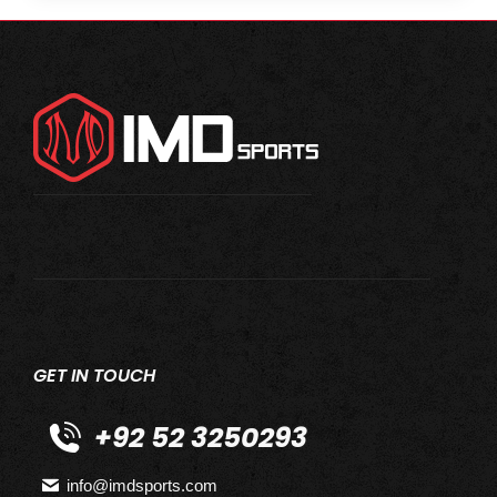
GET IN TOUCH
+92 52 3250293
info@imdsports.com