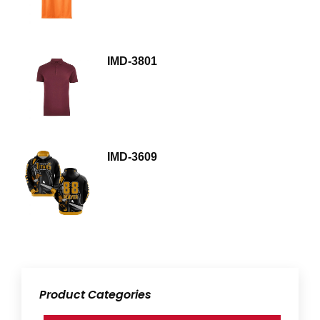
IMD-3801
IMD-3609
Product Categories