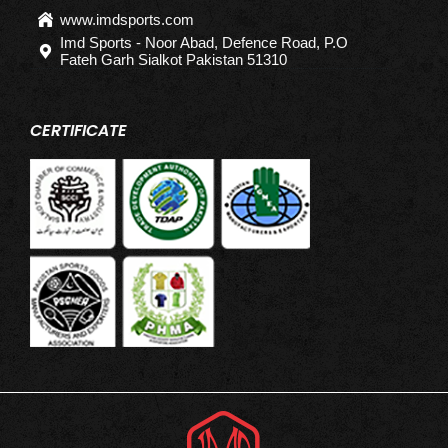
www.imdsports.com
Imd Sports - Noor Abad, Defence Road, P.O
Fateh Garh Sialkot Pakistan 51310
CERTIFICATE