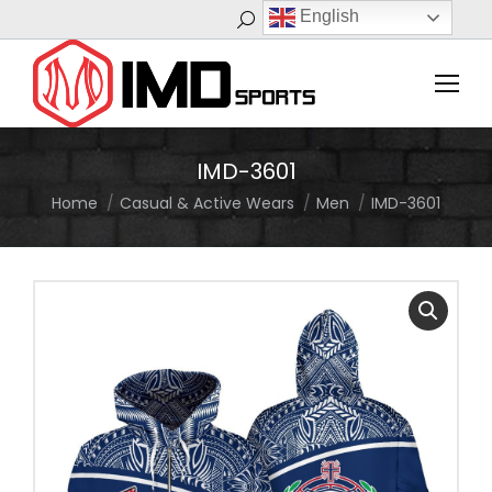
English
Search:
IMD-3601
Home
Casual & Active Wears
Men
IMD-3601
You are here: