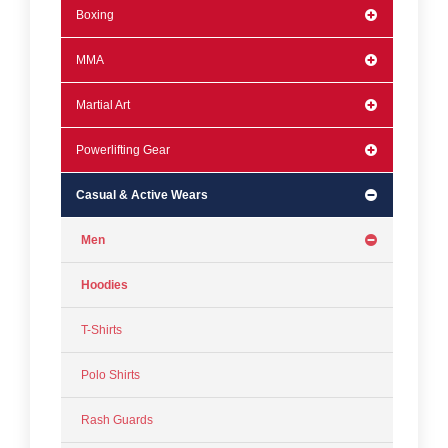
Boxing
MMA
Martial Art
Powerlifting Gear
Casual & Active Wears
Men
Hoodies
T-Shirts
Polo Shirts
Rash Guards