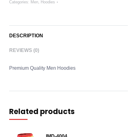
Categories:
Men
,
Hoodies
DESCRIPTION
REVIEWS (0)
Premium Quality Men Hoodies
Related products
IMD-4004