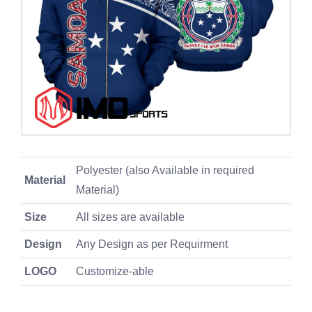
Polyester (also Available in required
Material
Material)
Size
All sizes are available
Design
Any Design as per Requirment
LOGO
Customize-able