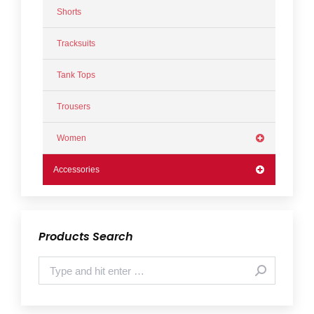
Shorts
Tracksuits
Tank Tops
Trousers
Women
Accessories
Products Search
Search: