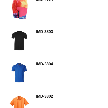
IMD-3803
IMD-3804
IMD-3802