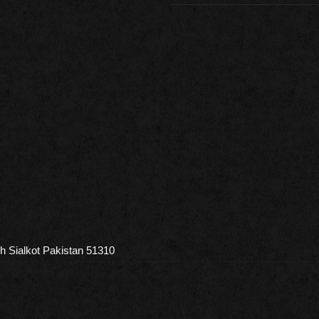
h Sialkot Pakistan 51310