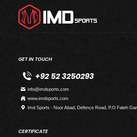
GET IN TOUCH
+92 52 3250293
info@imdsports.com
www.imdsports.com
Imd Sports - Noor Abad, Defence Road, P.O Fateh Gar
CERTIFICATE