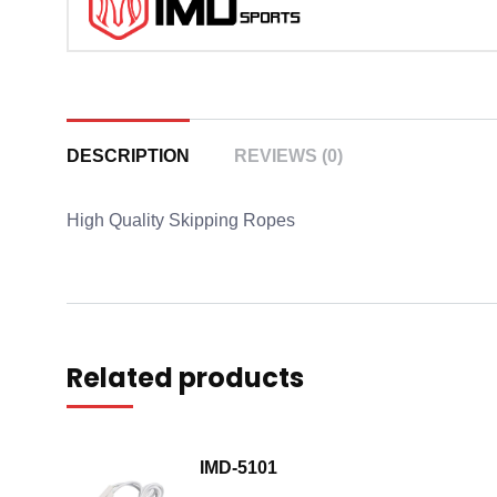
DESCRIPTION
REVIEWS (0)
High Quality Skipping Ropes
Related products
IMD-5101