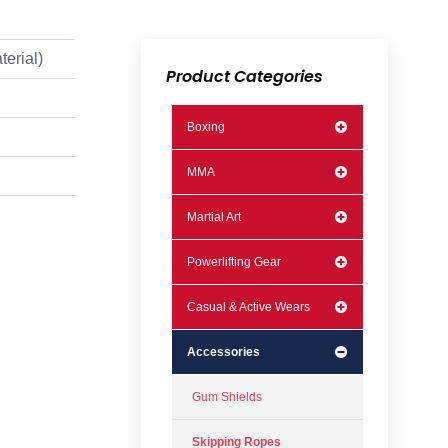
terial)
Product Categories
Boxing
MMA
Martial Art
Powerlifting Gear
Casual & Active Wears
Accessories
Gum Shields
Skipping Ropes