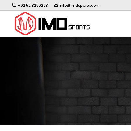
+92 52 3250293
info@imdsports.com