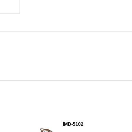
IMD-5102