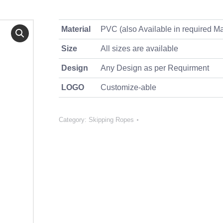
Material
PVC (also Available in required Ma
Size
All sizes are available
Design
Any Design as per Requirment
LOGO
Customize-able
Category:
Skipping Ropes