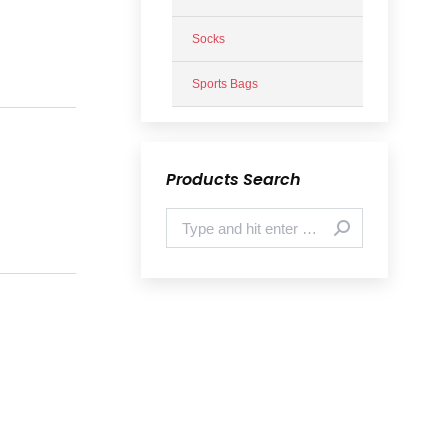
Socks
Sports Bags
Products Search
Search: