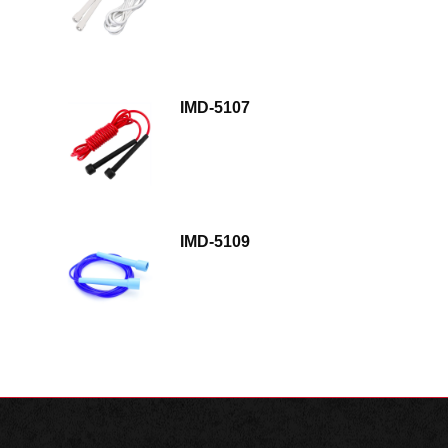
IMD-5107
IMD-5109