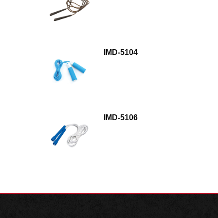
IMD-5104
IMD-5106