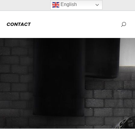
English
CONTACT
Searc