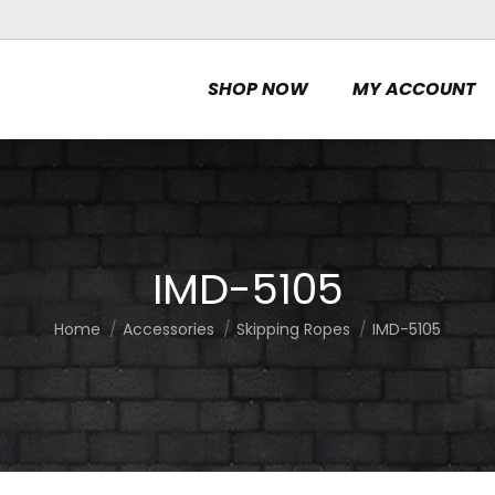
SHOP NOW
MY ACCOUNT
IMD-5105
Home
Accessories
Skipping Ropes
IMD-5105
You are here: