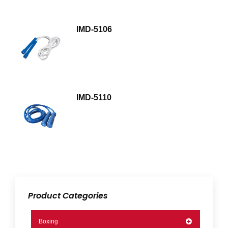
IMD-5106
IMD-5110
Product Categories
Boxing