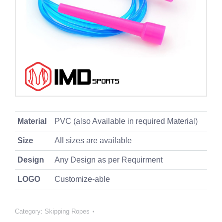
Material
PVC (also Available in required Material)
Size
All sizes are available
Design
Any Design as per Requirment
LOGO
Customize-able
Category:
Skipping Ropes