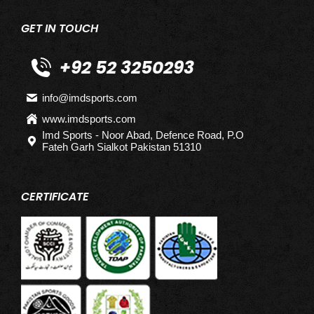
GET IN TOUCH
+92 52 3250293
info@imdsports.com
www.imdsports.com
Imd Sports - Noor Abad, Defence Road, P.O
Fateh Garh Sialkot Pakistan 51310
CERTIFICATE