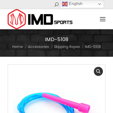
English
Search:
IMD-5108
Home
Accessories
Skipping Ropes
IMD-5108
You are here: