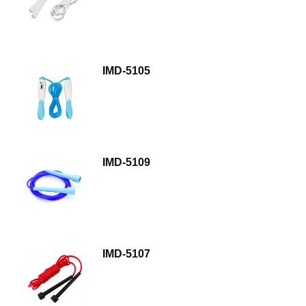
IMD-5105
IMD-5109
IMD-5107