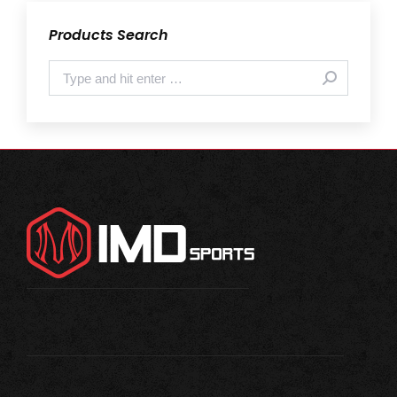
Products Search
Search: