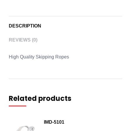
DESCRIPTION
REVIEWS (0)
High Quality Skipping Ropes
Related products
IMD-5101