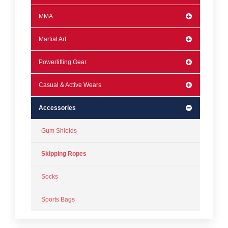
MMA
Martial Art
Powerlifting Gear
Casual & Active Wears
Accessories
Gum Shields
Skipping Ropes
Socks
Sports Bags