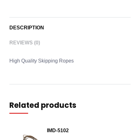
DESCRIPTION
REVIEWS (0)
High Quality Skipping Ropes
Related products
IMD-5102