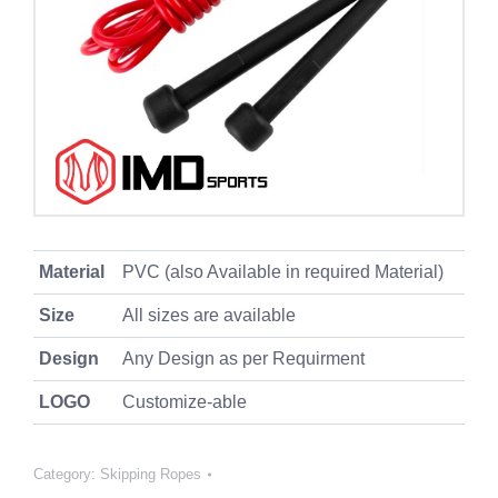
Material
PVC (also Available in required Material)
Size
All sizes are available
Design
Any Design as per Requirment
LOGO
Customize-able
Category:
Skipping Ropes