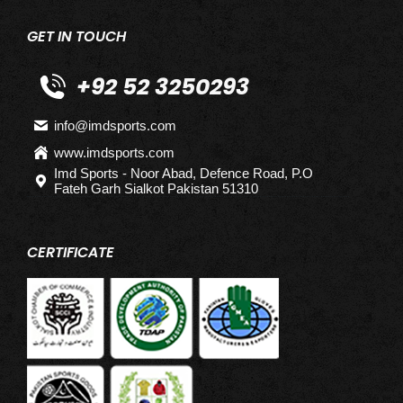
GET IN TOUCH
+92 52 3250293
info@imdsports.com
www.imdsports.com
Imd Sports - Noor Abad, Defence Road, P.O
Fateh Garh Sialkot Pakistan 51310
CERTIFICATE