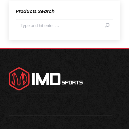
Products Search
Search: