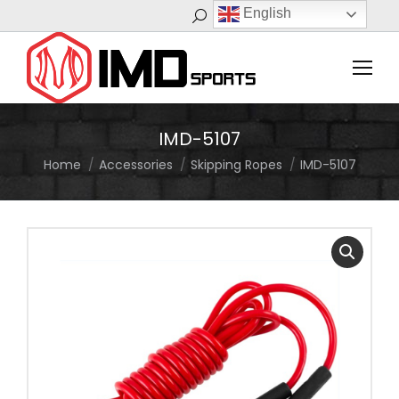
English
Search:
IMD-5107
Home
Accessories
Skipping Ropes
IMD-5107
You are here: