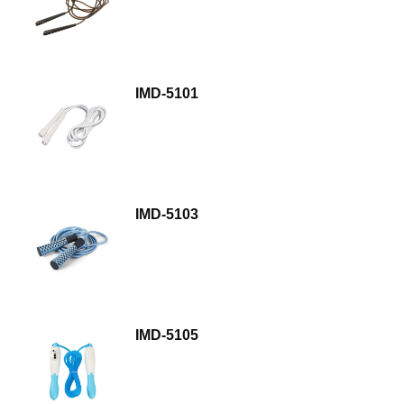
IMD-5101
IMD-5103
IMD-5105