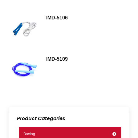
IMD-5106
IMD-5109
Product Categories
Boxing