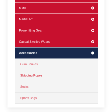
MMA
Martial Art
Powerlifting Gear
Casual & Active Wears
Accessories
Gum Shields
Skipping Ropes
Socks
Sports Bags