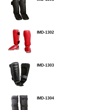
IMD-1302
IMD-1303
IMD-1304