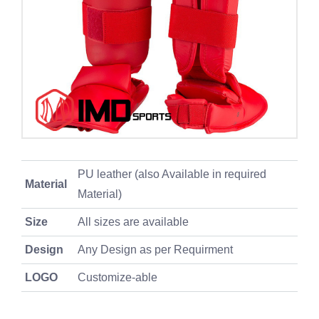
PU leather (also Available in required
Material
Material)
Size
All sizes are available
Design
Any Design as per Requirment
LOGO
Customize-able