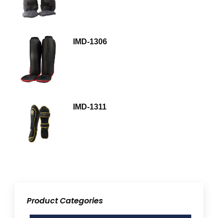
IMD-1306
IMD-1311
Product Categories