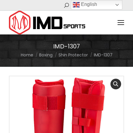
English
Search:
IMD-1307
Home
Boxing
Shin Protector
IMD-1307
You are here: