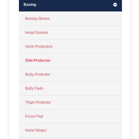
Boxing
Boxing Gloves
Head Guards
Groin Protectors
Shin Protector
Body Protector
Bally Pads
Thigh Protector
Focus Pad
Hand Wraps