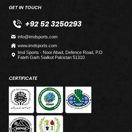
GET IN TOUCH
+92 52 3250293
info@imdsports.com
www.imdsports.com
Imd Sports - Noor Abad, Defence Road, P.O
Fateh Garh Sialkot Pakistan 51310
CERTIFICATE