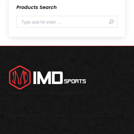
Products Search
Search: