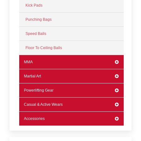
Kick Pads
Punching Bags
Speed Balls
Floor To Ceiling Balls
MMA
Martial Art
Powerlifting Gear
Casual & Active Wears
Accessories