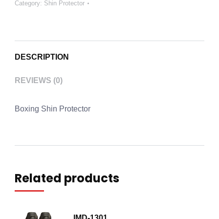
Category:
Shin Protector
DESCRIPTION
REVIEWS (0)
Boxing Shin Protector
Related products
IMD-1301