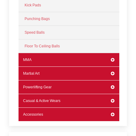
Kick Pads
Punching Bags
Speed Balls
Floor To Ceiling Balls
MMA
Martial Art
Powerlifting Gear
Casual & Active Wears
Accessories