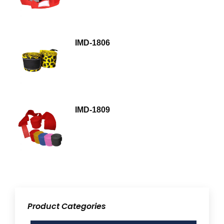
IMD-1806
IMD-1809
Product Categories