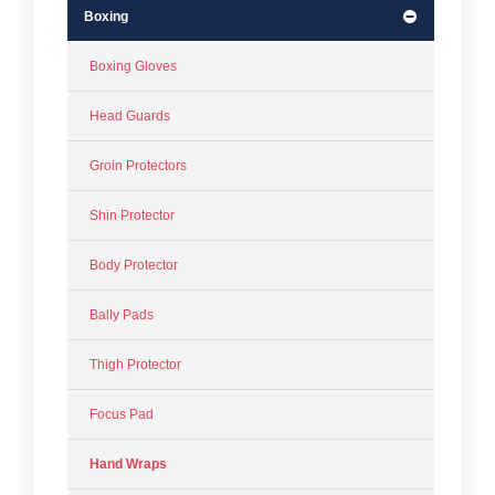
Boxing
Boxing Gloves
Head Guards
Groin Protectors
Shin Protector
Body Protector
Bally Pads
Thigh Protector
Focus Pad
Hand Wraps