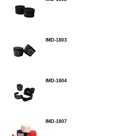
IMD-1803
IMD-1804
IMD-1807