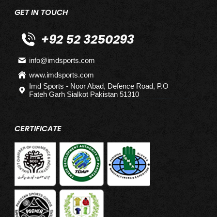
GET IN TOUCH
+92 52 3250293
info@imdsports.com
www.imdsports.com
Imd Sports - Noor Abad, Defence Road, P.O
Fateh Garh Sialkot Pakistan 51310
CERTIFICATE