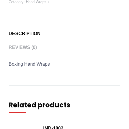
Category:
Hand Wraps
DESCRIPTION
REVIEWS (0)
Boxing Hand Wraps
Related products
IMD-1802