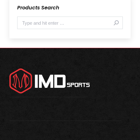
Products Search
Search: