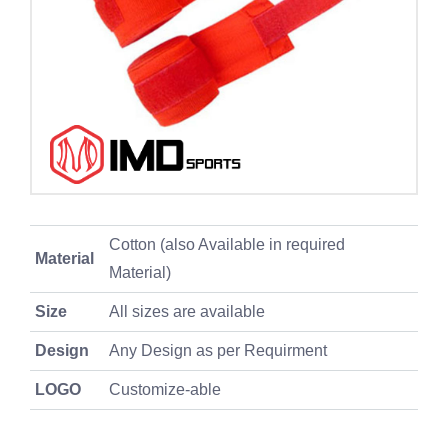
Cotton (also Available in required
Material
Material)
Size
All sizes are available
Design
Any Design as per Requirment
LOGO
Customize-able