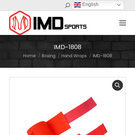
English
Search:
IMD-1808
Home
Boxing
Hand Wraps
IMD-1808
You are here: