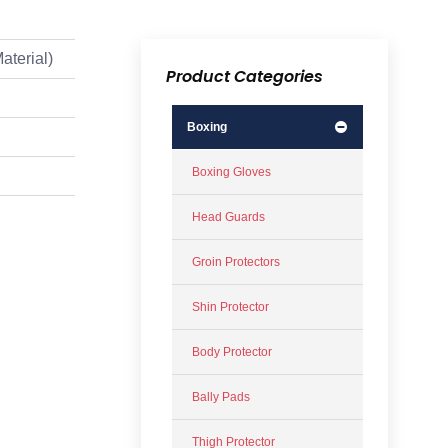
aterial)
Product Categories
Boxing
Boxing Gloves
Head Guards
Groin Protectors
Shin Protector
Body Protector
Bally Pads
Thigh Protector