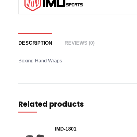
DESCRIPTION
REVIEWS (0)
Boxing Hand Wraps
Related products
IMD-1801