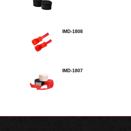
IMD-1808
IMD-1807