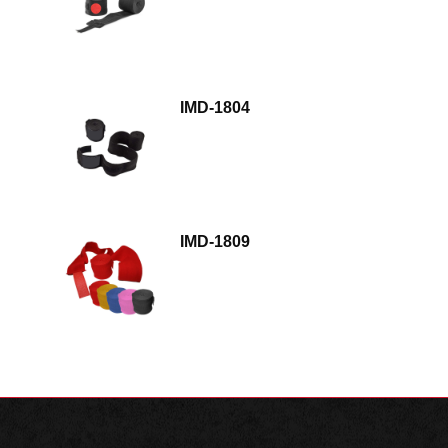
IMD-1804
IMD-1809