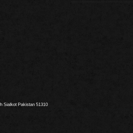
h Sialkot Pakistan 51310