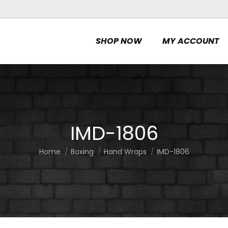
SHOP NOW
MY ACCOUNT
IMD-1806
Home
Boxing
Hand Wraps
IMD-1806
You are here: