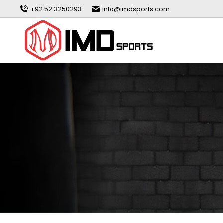
+92 52 3250293
info@imdsports.com