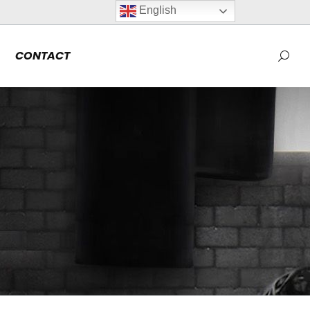
English
CONTACT
Searc