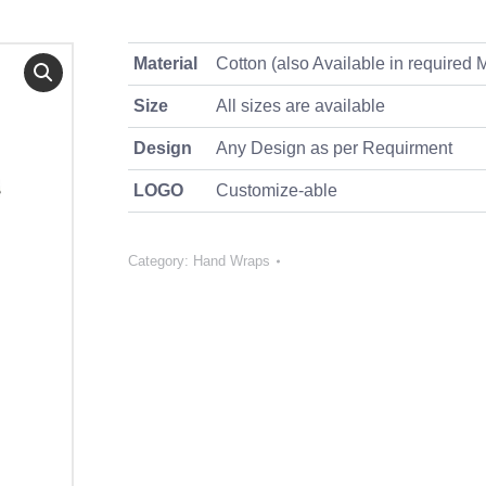
Material
Cotton (also Available in required M
Size
All sizes are available
Design
Any Design as per Requirment
LOGO
Customize-able
Category:
Hand Wraps