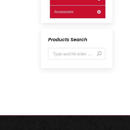
Accessories
Products Search
Search: