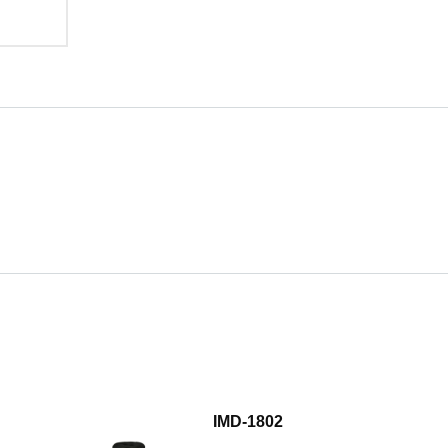
IMD-1802