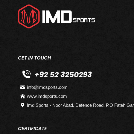
GET IN TOUCH
+92 52 3250293
info@imdsports.com
www.imdsports.com
Imd Sports - Noor Abad, Defence Road, P.O Fateh Gar
CERTIFICATE