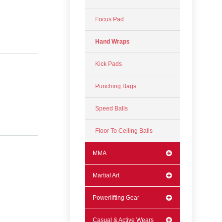
Focus Pad
Hand Wraps
Kick Pads
Punching Bags
Speed Balls
Floor To Ceiling Balls
MMA
Martial Art
Powerlifting Gear
Casual & Active Wears