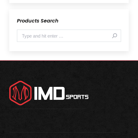
Products Search
Search: