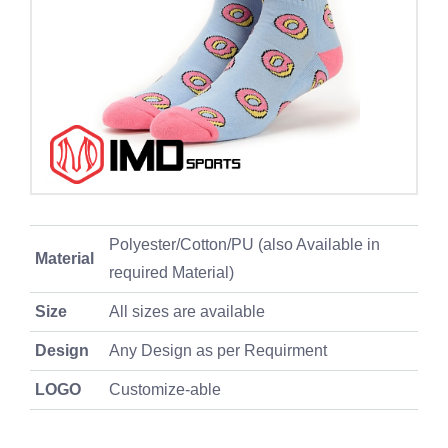
Polyester/Cotton/PU (also Available in
Material
required Material)
Size
All sizes are available
Design
Any Design as per Requirment
LOGO
Customize-able