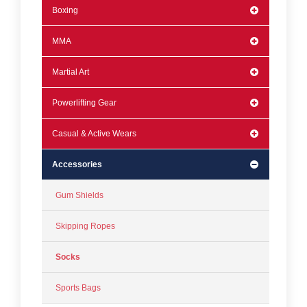
Boxing
MMA
Martial Art
Powerlifting Gear
Casual & Active Wears
Accessories
Gum Shields
Skipping Ropes
Socks
Sports Bags