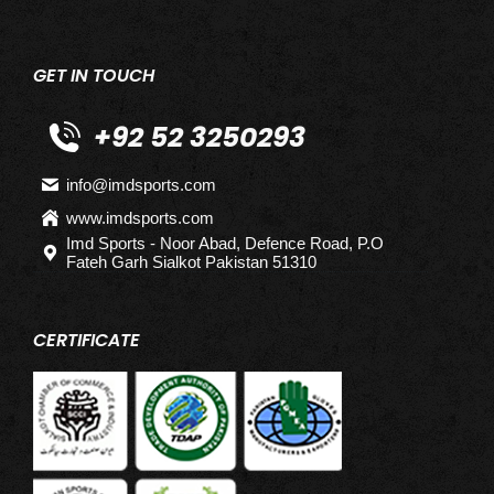
GET IN TOUCH
+92 52 3250293
info@imdsports.com
www.imdsports.com
Imd Sports - Noor Abad, Defence Road, P.O
Fateh Garh Sialkot Pakistan 51310
CERTIFICATE