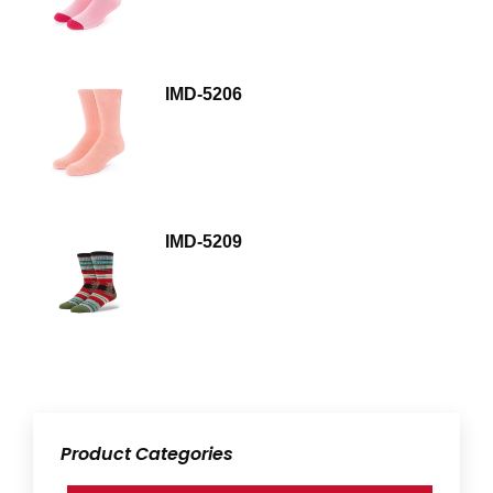
IMD-5206
IMD-5209
Product Categories