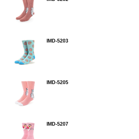
IMD-5203
IMD-5205
IMD-5207