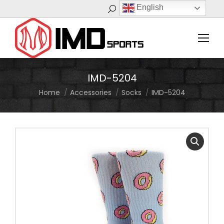
English
Search:
IMD-5204
Home
Accessories
Socks
IMD-5204
You are here: