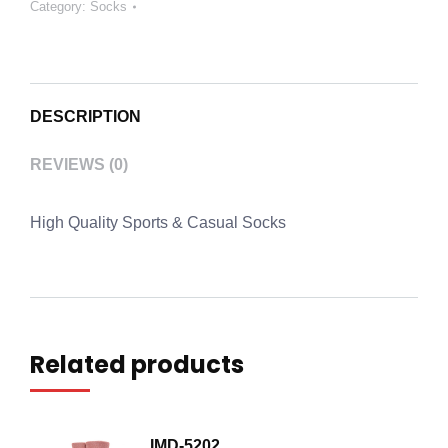
Category:
Socks
DESCRIPTION
REVIEWS (0)
High Quality Sports & Casual Socks
Related products
IMD-5202