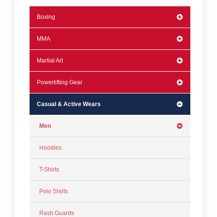
Boxing
MMA
Martial Art
Powerlifting Gear
Casual & Active Wears
Men
Hoodies
T-Shirts
Polo Shirts
Rash Guards