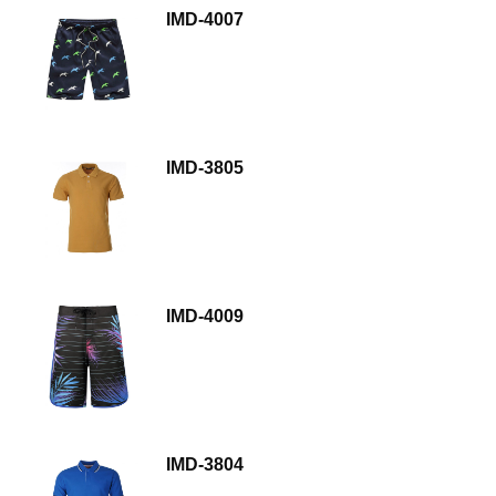
IMD-4007
IMD-3805
IMD-4009
IMD-3804