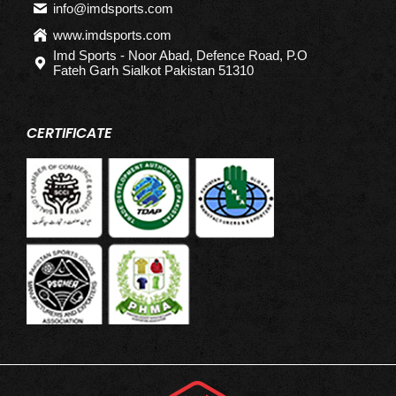
info@imdsports.com
www.imdsports.com
Imd Sports - Noor Abad, Defence Road, P.O
Fateh Garh Sialkot Pakistan 51310
CERTIFICATE