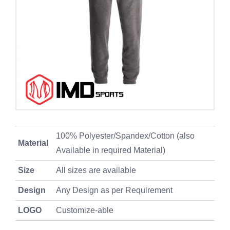
100% Polyester/Spandex/Cotton (also
Material
Available in required Material)
Size
All sizes are available
Design
Any Design as per Requirement
LOGO
Customize-able