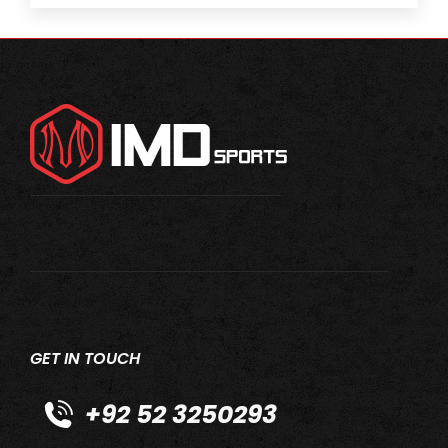
GET IN TOUCH
+92 52 3250293