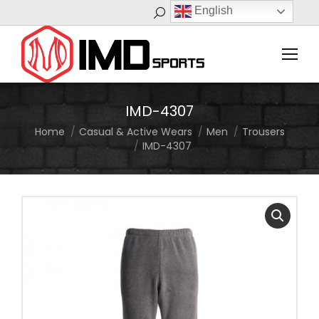
English
Search:
IMD-4307
Home
Casual & Active Wears
Men
Trousers
You are here:
IMD-4307