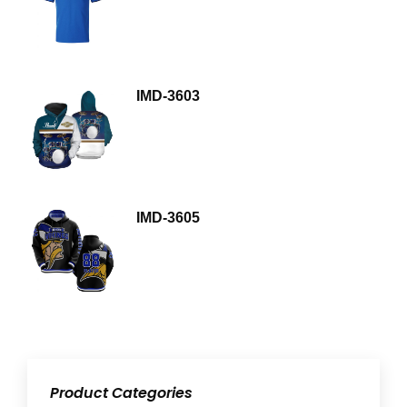
IMD-3603
IMD-3605
Product Categories