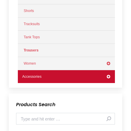
Shorts
Tracksuits
Tank Tops
Trousers
Women
Accessories
Products Search
Search: