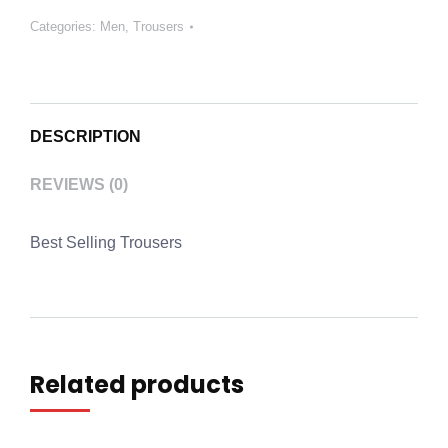
Categories:
Men
,
Trousers
DESCRIPTION
REVIEWS (0)
Best Selling Trousers
Related products