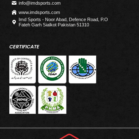
info@imdsports.com
www.imdsports.com
Imd Sports - Noor Abad, Defence Road, P.O
Fateh Garh Sialkot Pakistan 51310
CERTIFICATE