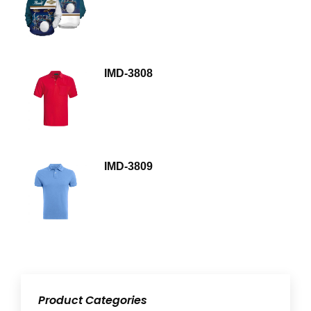
IMD-3808
IMD-3809
Product Categories