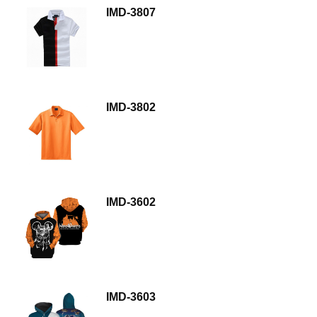
IMD-3807
IMD-3802
IMD-3602
IMD-3603