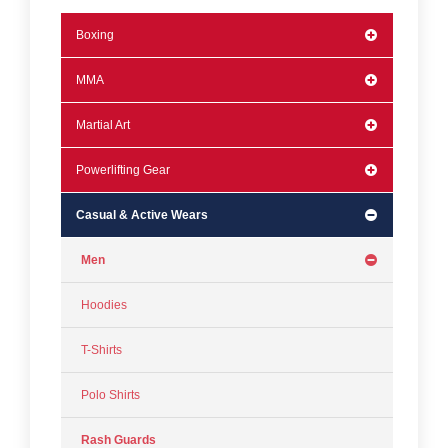
Boxing
MMA
Martial Art
Powerlifting Gear
Casual & Active Wears
Men
Hoodies
T-Shirts
Polo Shirts
Rash Guards