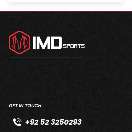
GET IN TOUCH
+92 52 3250293