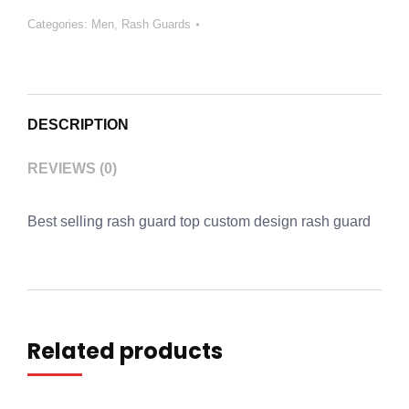
Categories:
Men
,
Rash Guards
DESCRIPTION
REVIEWS (0)
Best selling rash guard top custom design rash guard
Related products