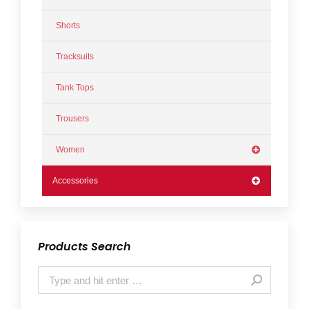
Shorts
Tracksuits
Tank Tops
Trousers
Women
Accessories
Products Search
Search: