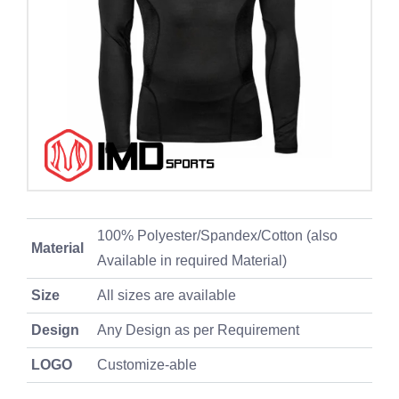
100% Polyester/Spandex/Cotton (also
Material
Available in required Material)
Size
All sizes are available
Design
Any Design as per Requirement
LOGO
Customize-able