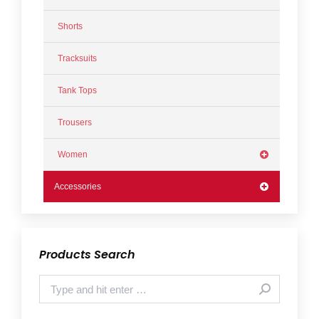
Shorts
Tracksuits
Tank Tops
Trousers
Women
Accessories
Products Search
Search: