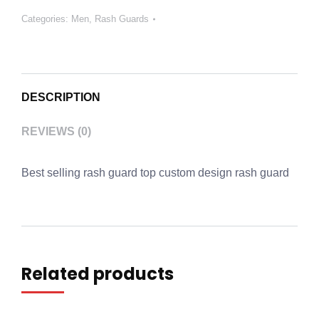
Categories:
Men
,
Rash Guards
DESCRIPTION
REVIEWS (0)
Best selling rash guard top custom design rash guard
Related products