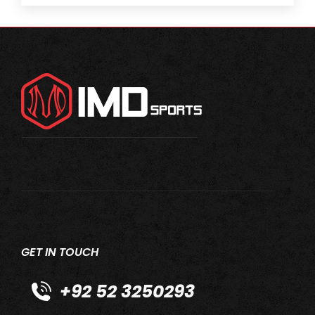
GET IN TOUCH
+92 52 3250293