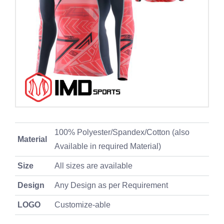
100% Polyester/Spandex/Cotton (also
Material
Available in required Material)
Size
All sizes are available
Design
Any Design as per Requirement
LOGO
Customize-able