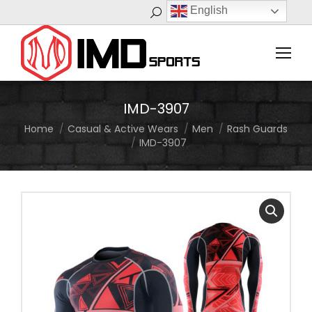
English
Search:
IMD-3907
Home
Casual & Active Wears
Men
Rash Guards
You are here:
IMD-3907