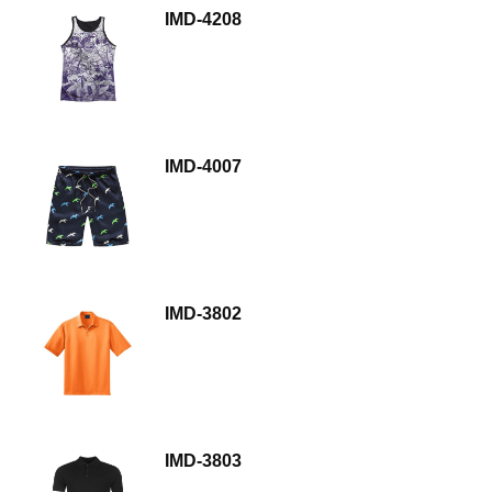
IMD-4208
IMD-4007
IMD-3802
IMD-3803