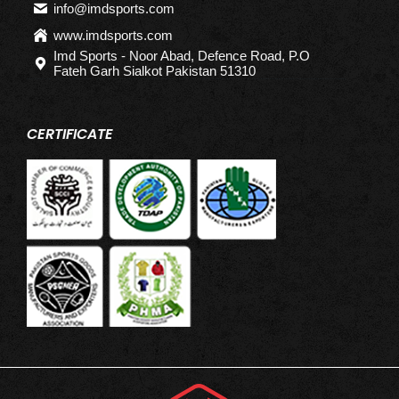
info@imdsports.com
www.imdsports.com
Imd Sports - Noor Abad, Defence Road, P.O
Fateh Garh Sialkot Pakistan 51310
CERTIFICATE