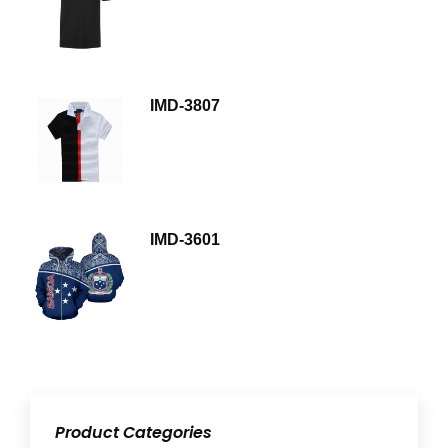
IMD-3807
IMD-3601
Product Categories