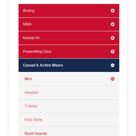
Boxing
MMA
Martial Art
Powerlifting Gear
Casual & Active Wears
Men
Hoodies
T-Shirts
Polo Shirts
Rash Guards