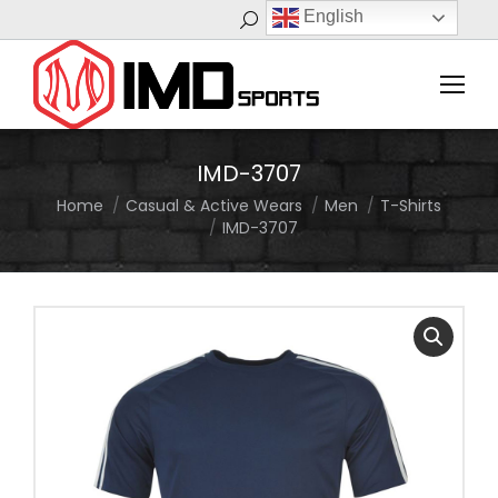
English
Search:
IMD-3707
Home
Casual & Active Wears
Men
T-Shirts
You are here:
IMD-3707