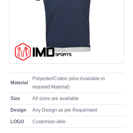
Polyester/Cotton (also Available in
Material
required Material)
Size
All sizes are available
Design
Any Design as per Requirment
LOGO
Customize-able