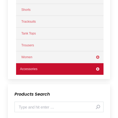
Shorts
Tracksuits
Tank Tops
Trousers
Women
Accessories
Products Search
Search: