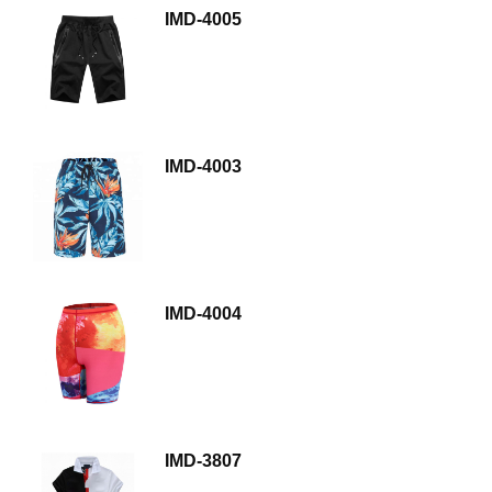
IMD-4005
IMD-4003
IMD-4004
IMD-3807