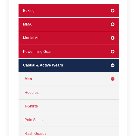
Boxing
MMA
Martial Art
Powerlifting Gear
Casual & Active Wears
Men
Hoodies
T-Shirts
Polo Shirts
Rash Guards