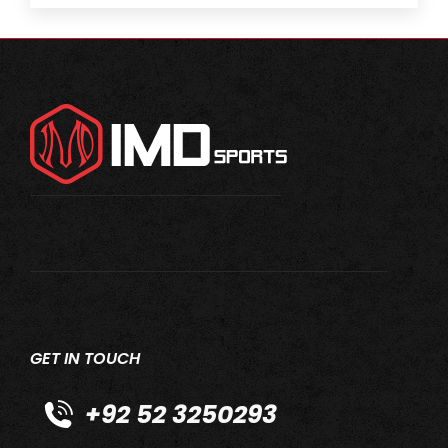
GET IN TOUCH
+92 52 3250293