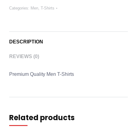
Categories:
Men
,
T-Shirts
DESCRIPTION
REVIEWS (0)
Premium Quality Men T-Shirts
Related products