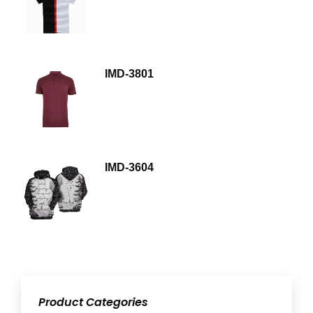
IMD-3801
IMD-3604
Product Categories