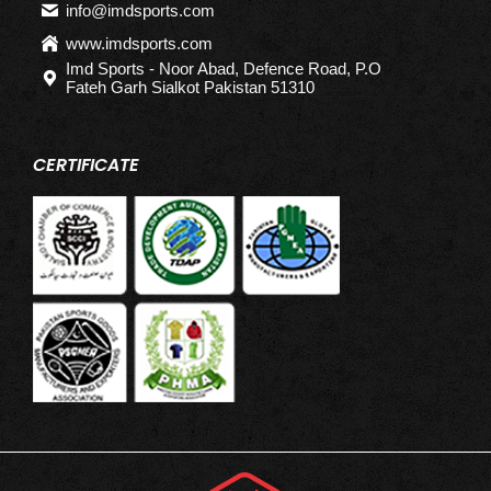
info@imdsports.com
www.imdsports.com
Imd Sports - Noor Abad, Defence Road, P.O
Fateh Garh Sialkot Pakistan 51310
CERTIFICATE