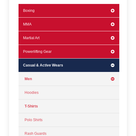
Boxing
MMA
Martial Art
Powerlifting Gear
Casual & Active Wears
Men
Hoodies
T-Shirts
Polo Shirts
Rash Guards