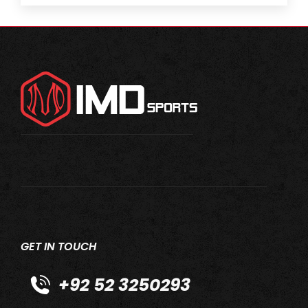
GET IN TOUCH
+92 52 3250293