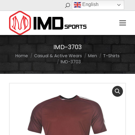
English
Search:
IMD-3703
Home
Casual & Active Wears
Men
T-Shirts
You are here:
IMD-3703