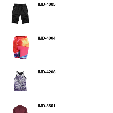
IMD-4005
IMD-4004
IMD-4208
IMD-3801