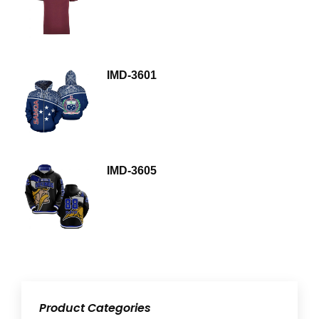
IMD-3601
IMD-3605
Product Categories