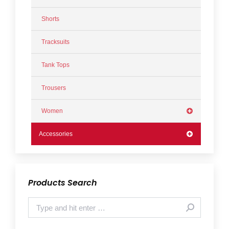
Shorts
Tracksuits
Tank Tops
Trousers
Women
Accessories
Products Search
Search: