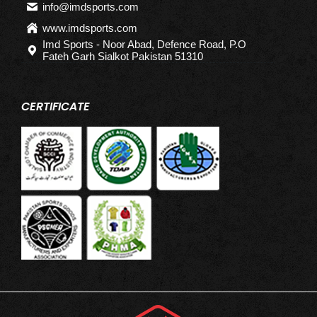
info@imdsports.com
www.imdsports.com
Imd Sports - Noor Abad, Defence Road, P.O
Fateh Garh Sialkot Pakistan 51310
CERTIFICATE