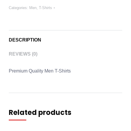
Categories:
Men
,
T-Shirts
DESCRIPTION
REVIEWS (0)
Premium Quality Men T-Shirts
Related products