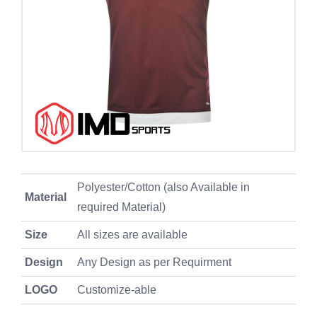
Polyester/Cotton (also Available in
Material
required Material)
Size
All sizes are available
Design
Any Design as per Requirment
LOGO
Customize-able