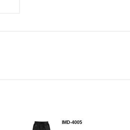
IMD-4005