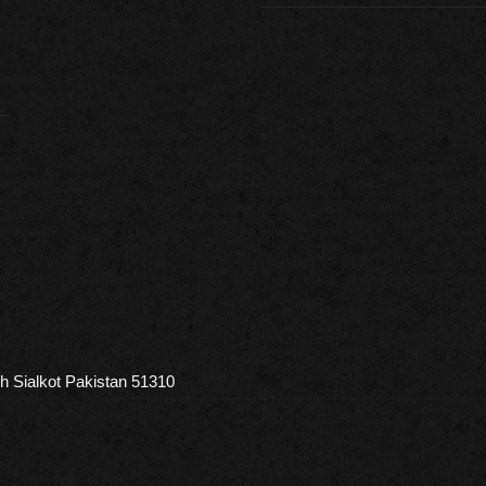
h Sialkot Pakistan 51310