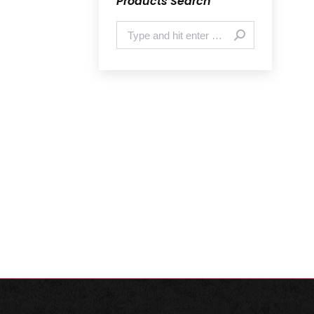
Products Search
Search: