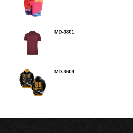
IMD-3801
IMD-3609