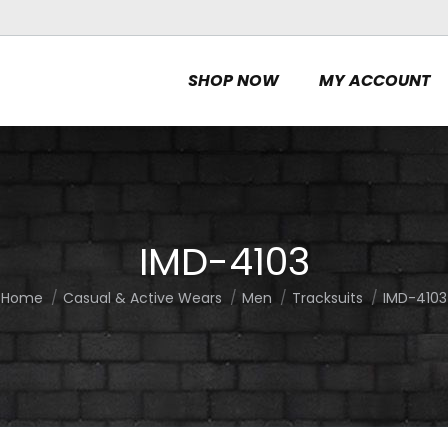
SHOP NOW
MY ACCOUNT
IMD-4103
Home
Casual & Active Wears
Men
Tracksuits
IMD-4103
You are here: