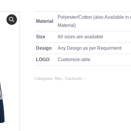
Polyester/Cotton (also Available in 
Material
Material)
Size
All sizes are available
Design
Any Design as per Requirment
LOGO
Customize-able
Categories:
Men
,
Tracksuits