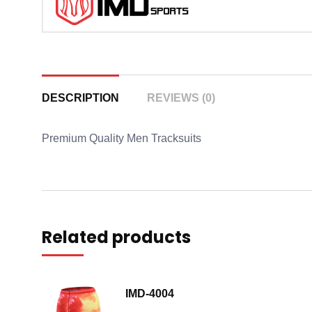
DESCRIPTION
REVIEWS (0)
Premium Quality Men Tracksuits
Related products
IMD-4004