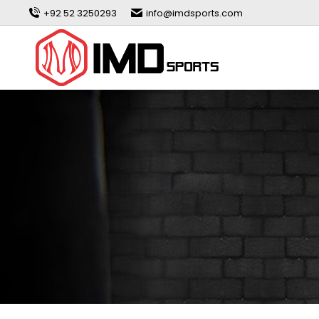
+92 52 3250293
info@imdsports.com