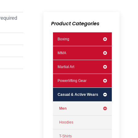
required
Product Categories
Boxing
MMA
Martial Art
Powerlifting Gear
Casual & Active Wears
Men
Hoodies
T-Shirts