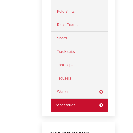
Polo Shirts
Rash Guards
Shorts
Tracksuits
Tank Tops
Trousers
Women
Accessories