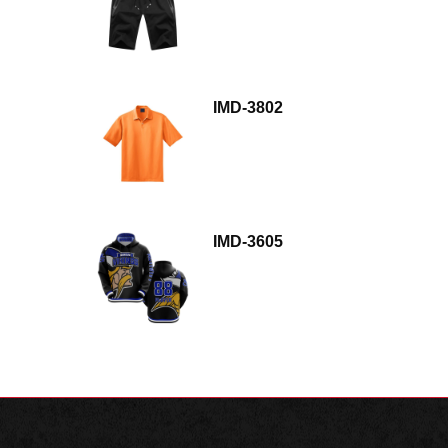
IMD-3802
IMD-3605