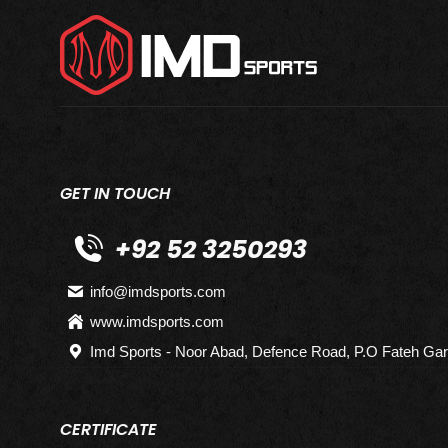
GET IN TOUCH
+92 52 3250293
info@imdsports.com
www.imdsports.com
Imd Sports - Noor Abad, Defence Road, P.O Fateh Gar
CERTIFICATE