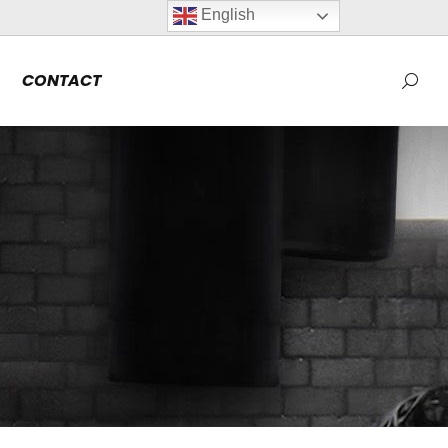
English
CONTACT
Searc