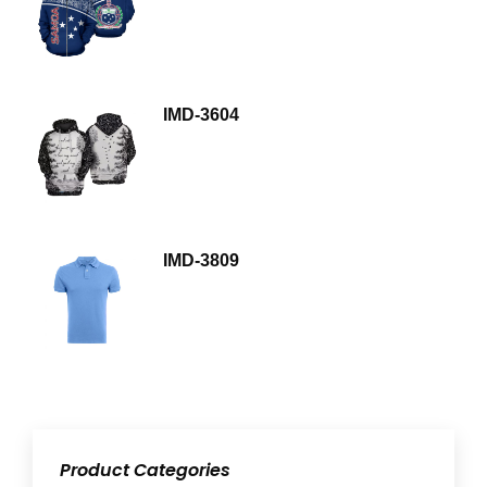
IMD-3604
IMD-3809
Product Categories