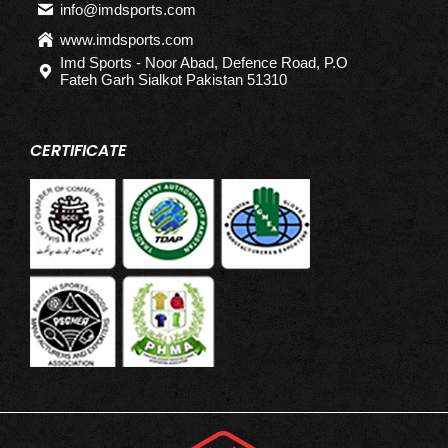
info@imdsports.com
www.imdsports.com
Imd Sports - Noor Abad, Defence Road, P.O
Fateh Garh Sialkot Pakistan 51310
CERTIFICATE