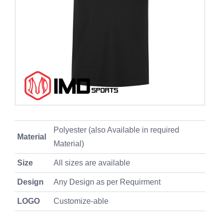
Polyester (also Available in required
Material
Material)
Size
All sizes are available
Design
Any Design as per Requirment
LOGO
Customize-able