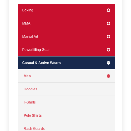
Boxing
MMA
Martial Art
Powerlifting Gear
Casual & Active Wears
Men
Hoodies
T-Shirts
Polo Shirts
Rash Guards