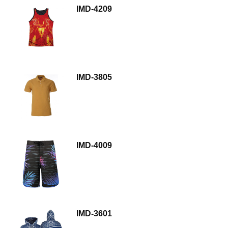
IMD-4209
IMD-3805
IMD-4009
IMD-3601