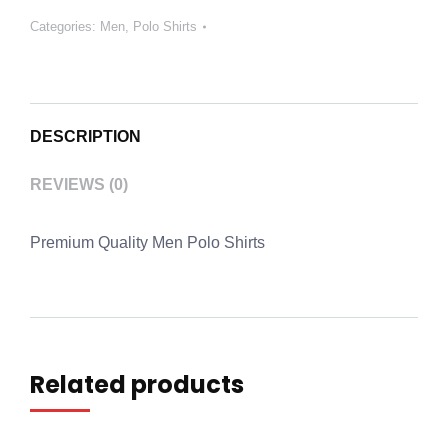
Categories:
Men
,
Polo Shirts
DESCRIPTION
REVIEWS (0)
Premium Quality Men Polo Shirts
Related products