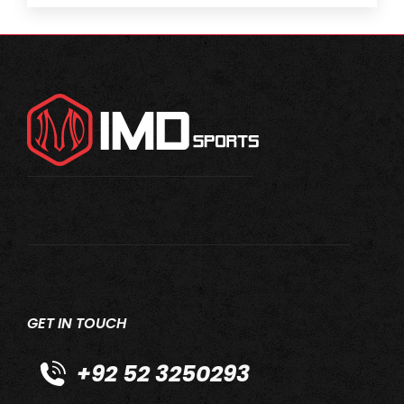
GET IN TOUCH
+92 52 3250293