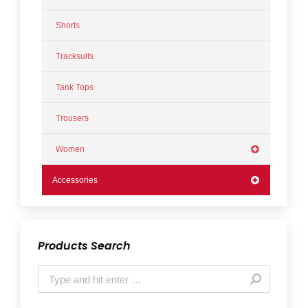
Shorts
Tracksuits
Tank Tops
Trousers
Women
Accessories
Products Search
Search: