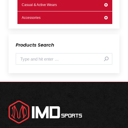
Casual & Active Wears
Accessories
Products Search
Search: