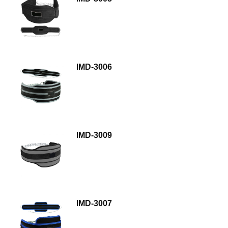
IMD-3006
IMD-3009
IMD-3007