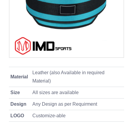
Leather (also Available in required
Material
Material)
Size
All sizes are available
Design
Any Design as per Requirment
LOGO
Customize-able