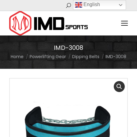
English
Search:
IMD-3008
Home
Powerlifting Gear
Dipping Belts
IMD-3008
You are here: