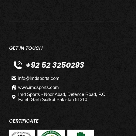
GET IN TOUCH
+92 52 3250293
info@imdsports.com
www.imdsports.com
Imd Sports - Noor Abad, Defence Road, P.O
Fateh Garh Sialkot Pakistan 51310
CERTIFICATE