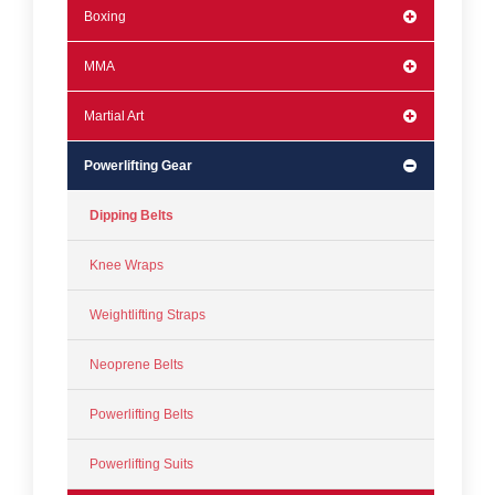
Boxing
MMA
Martial Art
Powerlifting Gear
Dipping Belts
Knee Wraps
Weightlifting Straps
Neoprene Belts
Powerlifting Belts
Powerlifting Suits