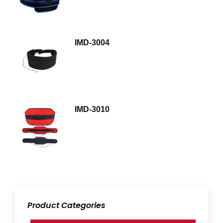
IMD-3004
IMD-3010
Product Categories