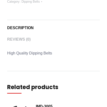
Category:
Dipping Belts
DESCRIPTION
REVIEWS (0)
High Quality Dipping Belts
Related products
IMD-3005