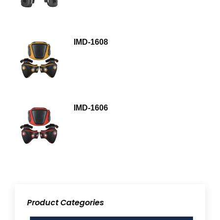
IMD-1608
IMD-1606
Product Categories