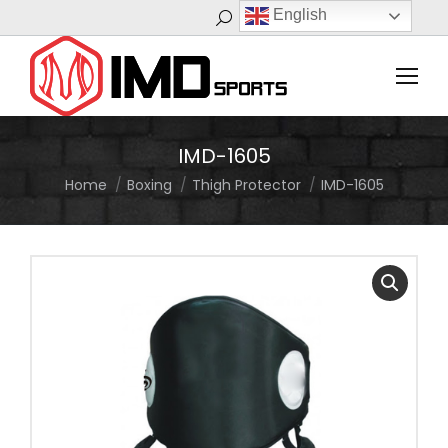
English
Search:
IMD-1605
Home
Boxing
Thigh Protector
IMD-1605
You are here: