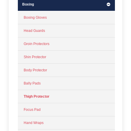
Boxing
Boxing Gloves
Head Guards
Groin Protectors
Shin Protector
Body Protector
Bally Pads
Thigh Protector
Focus Pad
Hand Wraps