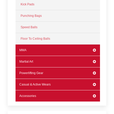
Kick Pads
Punching Bags
Speed Balls
Floor To Ceiling Balls
MMA
Martial Art
Powerlifting Gear
Casual & Active Wears
Accessories