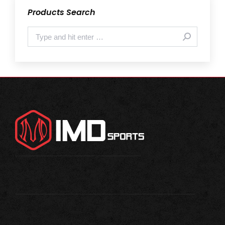
Products Search
Search: