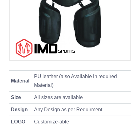
PU leather (also Available in required
Material
Material)
Size
All sizes are available
Design
Any Design as per Requirment
LOGO
Customize-able