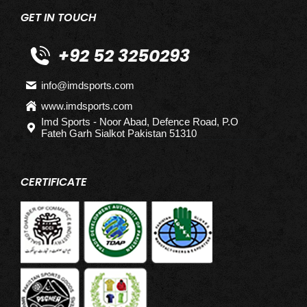
GET IN TOUCH
+92 52 3250293
info@imdsports.com
www.imdsports.com
Imd Sports - Noor Abad, Defence Road, P.O
Fateh Garh Sialkot Pakistan 51310
CERTIFICATE