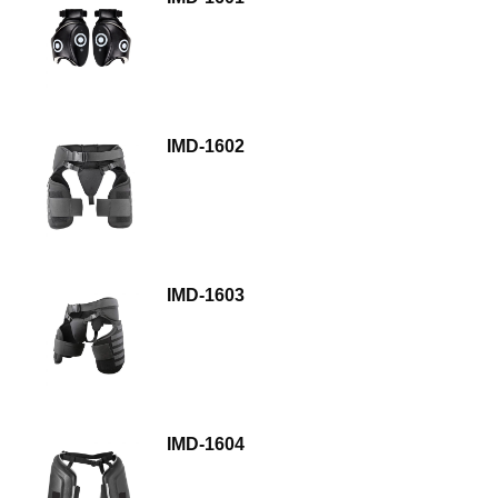
IMD-1602
IMD-1603
IMD-1604