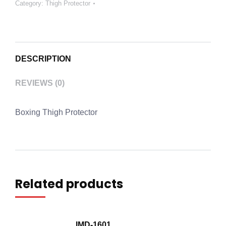
Category:
Thigh Protector
DESCRIPTION
REVIEWS (0)
Boxing Thigh Protector
Related products
IMD-1601