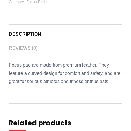
Category:
Focus Pad
DESCRIPTION
REVIEWS (0)
Focus pad are made from premium leather. They
feature a curved design for comfort and safety, and are
great for serious athletes and fitness enthusiasts
Related products