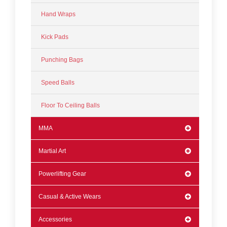
Hand Wraps
Kick Pads
Punching Bags
Speed Balls
Floor To Ceiling Balls
MMA
Martial Art
Powerlifting Gear
Casual & Active Wears
Accessories