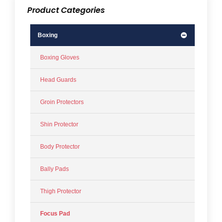
Product Categories
Boxing
Boxing Gloves
Head Guards
Groin Protectors
Shin Protector
Body Protector
Bally Pads
Thigh Protector
Focus Pad