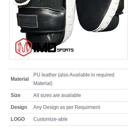
PU leather (also Available in required
Material
Material)
Size
All sizes are available
Design
Any Design as per Requirment
LOGO
Customize-able