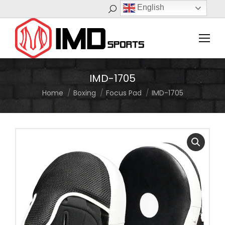
English
Search:
IMD-1705
Home
Boxing
Focus Pad
IMD-1705
You are here: