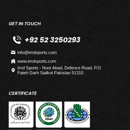
GET IN TOUCH
+92 52 3250293
info@imdsports.com
www.imdsports.com
Imd Sports - Noor Abad, Defence Road, P.O
Fateh Garh Sialkot Pakistan 51310
CERTIFICATE