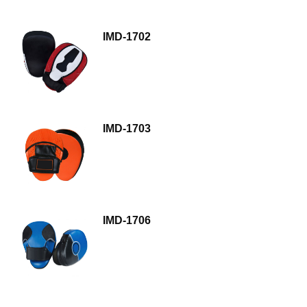
IMD-1702
IMD-1703
IMD-1706