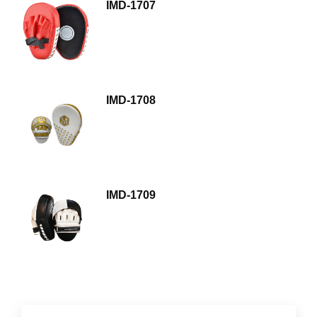
IMD-1707
IMD-1708
IMD-1709