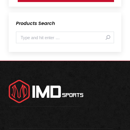
Products Search
Search: