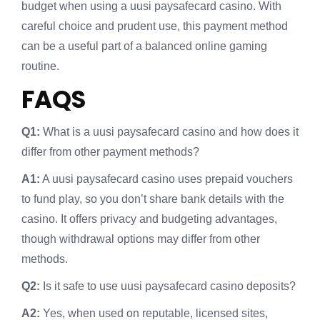
budget when using a uusi paysafecard casino. With
careful choice and prudent use, this payment method
can be a useful part of a balanced online gaming
routine.
FAQS
Q1:
What is a uusi paysafecard casino and how does it
differ from other payment methods?
A1:
A uusi paysafecard casino uses prepaid vouchers
to fund play, so you don’t share bank details with the
casino. It offers privacy and budgeting advantages,
though withdrawal options may differ from other
methods.
Q2:
Is it safe to use uusi paysafecard casino deposits?
A2:
Yes, when used on reputable, licensed sites,