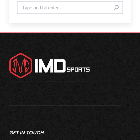
Search:
GET IN TOUCH