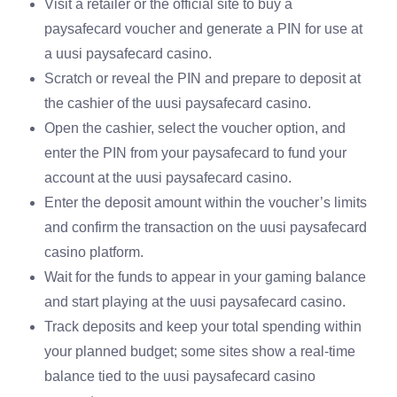
Visit a retailer or the official site to buy a
paysafecard voucher and generate a PIN for use at
a uusi paysafecard casino.
Scratch or reveal the PIN and prepare to deposit at
the cashier of the uusi paysafecard casino.
Open the cashier, select the voucher option, and
enter the PIN from your paysafecard to fund your
account at the uusi paysafecard casino.
Enter the deposit amount within the voucher’s limits
and confirm the transaction on the uusi paysafecard
casino platform.
Wait for the funds to appear in your gaming balance
and start playing at the uusi paysafecard casino.
Track deposits and keep your total spending within
your planned budget; some sites show a real‑time
balance tied to the uusi paysafecard casino