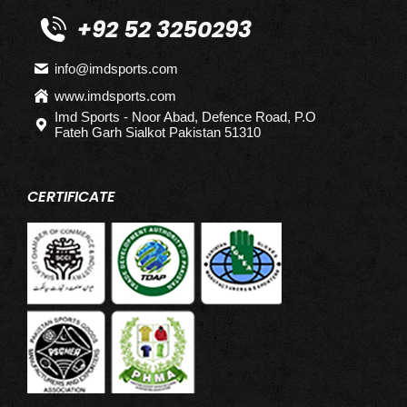
+92 52 3250293
info@imdsports.com
www.imdsports.com
Imd Sports - Noor Abad, Defence Road, P.O
Fateh Garh Sialkot Pakistan 51310
CERTIFICATE