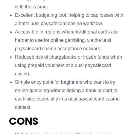
with the casino.
Excellent budgeting tool, helping to cap losses with
a halte uusi paysafecard casino workflow.
Accessible in regions where traditional cards are
harder to use for online gambling, via the uusi
paysafecard casino acceptance network.
Reduced risk of chargebacks or frozen funds when
using prepaid vouchers at a uusi paysafecard
casino.
Simple entry point for beginners who want to try
online gambling without linking a bank or card to
each site, especially in a uusi paysafecard casino
context.
CONS