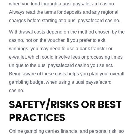
when you fund through a uusi paysafecard casino.
Always read the terms for deposits and any regional
charges before starting at a uusi paysafecard casino.
Withdrawal costs depend on the method chosen by the
casino, not on the voucher. If you prefer to exit
winnings, you may need to use a bank transfer or
e‑wallet, which could involve fees or processing times
unique to the uusi paysafecard casino you select.
Being aware of these costs helps you plan your overall
gambling budget when using a uusi paysafecard
casino.
SAFETY/RISKS OR BEST
PRACTICES
Online gambling carries financial and personal risk, so