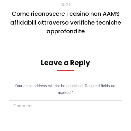
NEXT
Come riconoscere i casino non AAMS
affidabili attraverso verifiche tecniche
Next
approfondite
post:
Leave a Reply
Your email address will not be published. Required fields are
marked
*
Comment