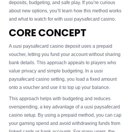
deposits, budgeting, and safe play. If you’re curious
about new options, you’ll learn how this method works
and what to watch for with uusi paysafecard casino.
CORE CONCEPT
A uusi paysafecard casino deposit uses a prepaid
voucher, letting you fund your account without sharing
bank details. This approach appeals to players who
value privacy and simple budgeting. In a uusi
paysafecard casino setting, you load a fixed amount
onto a voucher and use it to top up your balance.
This approach helps with budgeting and reduces
overspending, a key advantage of a uusi paysafecard
casino setup. By using a prepaid method, you can cap
your gaming spend and avoid withdrawing funds from
linked cards or bank accounts. For many users, the