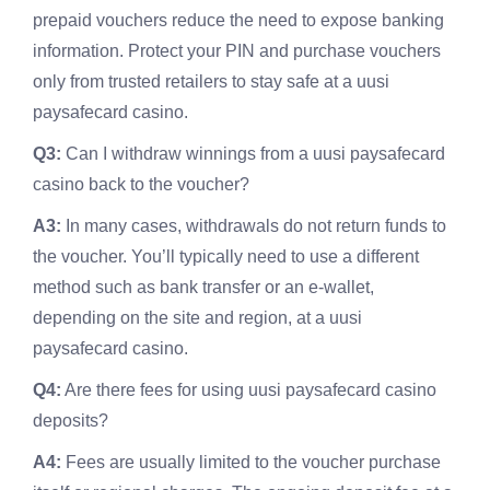
prepaid vouchers reduce the need to expose banking
information. Protect your PIN and purchase vouchers
only from trusted retailers to stay safe at a uusi
paysafecard casino.
Q3:
Can I withdraw winnings from a uusi paysafecard
casino back to the voucher?
A3:
In many cases, withdrawals do not return funds to
the voucher. You’ll typically need to use a different
method such as bank transfer or an e‑wallet,
depending on the site and region, at a uusi
paysafecard casino.
Q4:
Are there fees for using uusi paysafecard casino
deposits?
A4:
Fees are usually limited to the voucher purchase