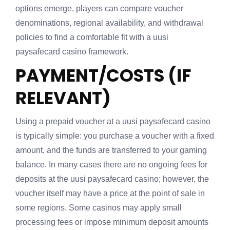
options emerge, players can compare voucher
denominations, regional availability, and withdrawal
policies to find a comfortable fit with a uusi
paysafecard casino framework.
PAYMENT/COSTS (IF
RELEVANT)
Using a prepaid voucher at a uusi paysafecard casino
is typically simple: you purchase a voucher with a fixed
amount, and the funds are transferred to your gaming
balance. In many cases there are no ongoing fees for
deposits at the uusi paysafecard casino; however, the
voucher itself may have a price at the point of sale in
some regions. Some casinos may apply small
processing fees or impose minimum deposit amounts