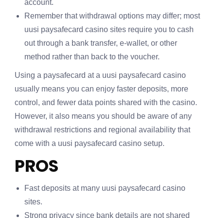
account.
Remember that withdrawal options may differ; most
uusi paysafecard casino sites require you to cash
out through a bank transfer, e-wallet, or other
method rather than back to the voucher.
Using a paysafecard at a uusi paysafecard casino
usually means you can enjoy faster deposits, more
control, and fewer data points shared with the casino.
However, it also means you should be aware of any
withdrawal restrictions and regional availability that
come with a uusi paysafecard casino setup.
PROS
Fast deposits at many uusi paysafecard casino
sites.
Strong privacy since bank details are not shared