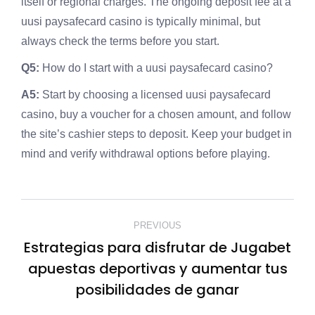
itself or regional charges. The ongoing deposit fee at a
uusi paysafecard casino is typically minimal, but
always check the terms before you start.
Q5:
How do I start with a uusi paysafecard casino?
A5:
Start by choosing a licensed uusi paysafecard
casino, buy a voucher for a chosen amount, and follow
the site’s cashier steps to deposit. Keep your budget in
mind and verify withdrawal options before playing.
POST
PREVIOUS
NAVIGATION
Estrategias para disfrutar de Jugabet
apuestas deportivas y aumentar tus
Previous
posibilidades de ganar
post: