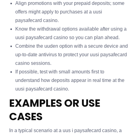
Align promotions with your prepaid deposits; some
offers might apply to purchases at a uusi
paysafecard casino.
Know the withdrawal options available after using a
uusi paysafecard casino so you can plan ahead.
Combine the uuden option with a secure device and
up‑to‑date antivirus to protect your uusi paysafecard
casino sessions.
If possible, test with small amounts first to
understand how deposits appear in real time at the
uusi paysafecard casino.
EXAMPLES OR USE
CASES
In a typical scenario at a uus i paysafecard casino, a