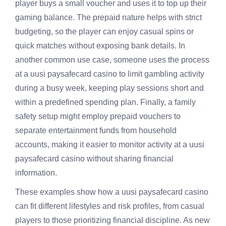
player buys a small voucher and uses it to top up their
gaming balance. The prepaid nature helps with strict
budgeting, so the player can enjoy casual spins or
quick matches without exposing bank details. In
another common use case, someone uses the process
at a uusi paysafecard casino to limit gambling activity
during a busy week, keeping play sessions short and
within a predefined spending plan. Finally, a family
safety setup might employ prepaid vouchers to
separate entertainment funds from household
accounts, making it easier to monitor activity at a uusi
paysafecard casino without sharing financial
information.
These examples show how a uusi paysafecard casino
can fit different lifestyles and risk profiles, from casual
players to those prioritizing financial discipline. As new