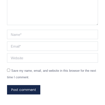
Name *
Email *
Website
Save my name, email, and website in this browser for the next
time I comment.
Post comment