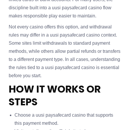
discipline built into a uusi paysafecard casino flow
makes responsible play easier to maintain.
Not every casino offers this option, and withdrawal
rules may differ in a uusi paysafecard casino context.
Some sites limit withdrawals to standard payment
methods, while others allow partial refunds or transfers
to a different payment type. In all cases, understanding
the rules tied to a uusi paysafecard casino is essential
before you start.
HOW IT WORKS OR
STEPS
Choose a uusi paysafecard casino that supports
this payment method.