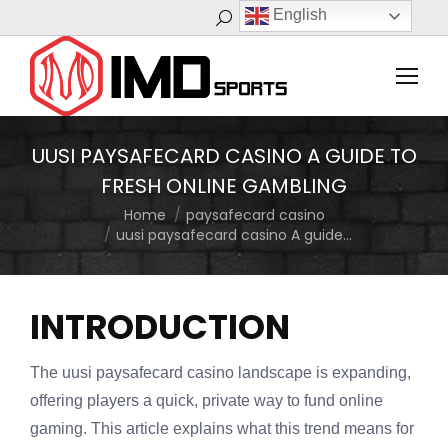
English
Search:
UUSI PAYSAFECARD CASINO A GUIDE TO
FRESH ONLINE GAMBLING
Home
paysafecard casino
You are here:
uusi paysafecard casino A guide…
INTRODUCTION
The uusi paysafecard casino landscape is expanding,
offering players a quick, private way to fund online
gaming. This article explains what this trend means for