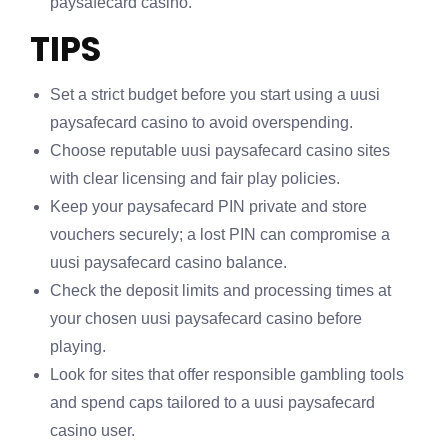
paysafecard casino.
TIPS
Set a strict budget before you start using a uusi
paysafecard casino to avoid overspending.
Choose reputable uusi paysafecard casino sites
with clear licensing and fair play policies.
Keep your paysafecard PIN private and store
vouchers securely; a lost PIN can compromise a
uusi paysafecard casino balance.
Check the deposit limits and processing times at
your chosen uusi paysafecard casino before
playing.
Look for sites that offer responsible gambling tools
and spend caps tailored to a uusi paysafecard
casino user.