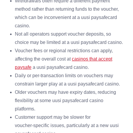
Withdrawals often require a different payment
method rather than returning funds to the voucher,
which can be inconvenient at a uusi paysafecard
casino.
Not all operators support voucher deposits, so
choice may be limited at a uusi paysafecard casino.
Voucher fees or regional restrictions can apply,
affecting the overall cost at
casinos that accept
paysafe
a uusi paysafecard casino.
Daily or per‑transaction limits on vouchers may
constrain larger play at a uusi paysafecard casino.
Older vouchers may have expiry dates, reducing
flexibility at some uusi paysafecard casino
platforms.
Customer support may be slower for
voucher‑specific issues, particularly at a new uusi