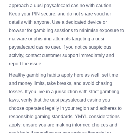
approach a uusi paysafecard casino with caution.
Keep your PIN secure, and do not share voucher
details with anyone. Use a dedicated device or
browser for gambling sessions to minimise exposure to
malware or phishing attempts targeting a uusi
paysafecard casino user. If you notice suspicious
activity, contact customer support immediately and
report the issue.
Healthy gambling habits apply here as well: set time
and money limits, take breaks, and avoid chasing
losses. If you live in a jurisdiction with strict gambling
laws, verify that the uusi paysafecard casino you
choose operates legally in your region and adheres to
responsible gaming standards. YMYL considerations
apply: ensure you are making informed choices and