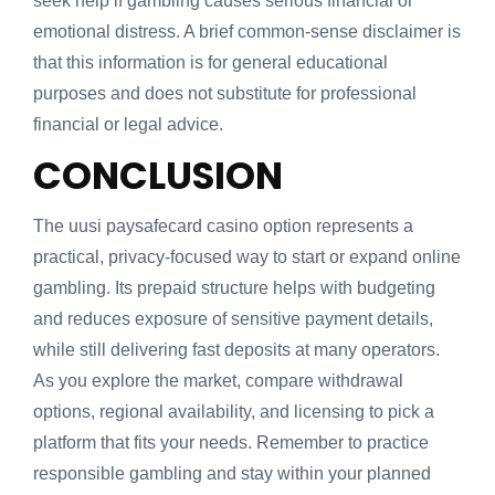
seek help if gambling causes serious financial or
emotional distress. A brief common‑sense disclaimer is
that this information is for general educational
purposes and does not substitute for professional
financial or legal advice.
CONCLUSION
The uusi paysafecard casino option represents a
practical, privacy‑focused way to start or expand online
gambling. Its prepaid structure helps with budgeting
and reduces exposure of sensitive payment details,
while still delivering fast deposits at many operators.
As you explore the market, compare withdrawal
options, regional availability, and licensing to pick a
platform that fits your needs. Remember to practice
responsible gambling and stay within your planned