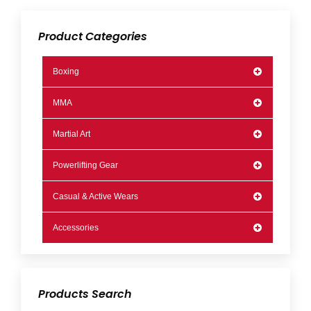
Product Categories
Boxing
MMA
Martial Art
Powerlifting Gear
Casual & Active Wears
Accessories
Products Search