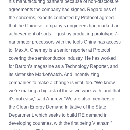
his manufacturing partners because of non-disclosure
agreements the company had signed. Regardless of
the concerns, experts contacted by Protocol agreed
that the Chinese company’s engineers had marked an
achievement of sorts — just by producing prototype 7-
nanometer processors with the tools China has access
to. Max A. Cherney is a senior reporter at Protocol
covering the semiconductor industry. He has worked
for Barron’s magazine as a Technology Reporter, and
its sister site MarketWatch. And incentivizing
companies to make a change is vital, too. “We know
we’re making a big ask of those we work with, and that
it’s not easy,” said Andrew. “We are also members of
the Clean Energy Demand Initiative of the State
Department, which seeks to build RE demand in
developing countries, with the first being Vietnam,”