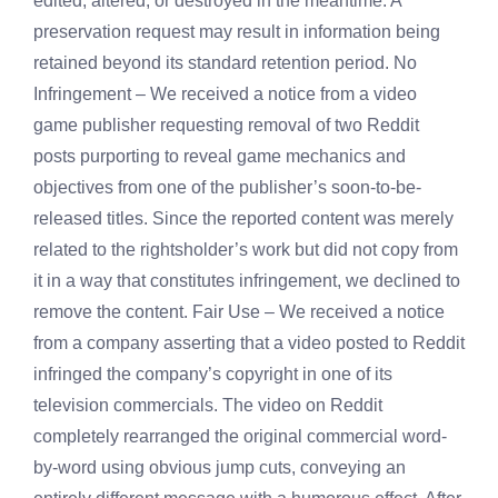
edited, altered, or destroyed in the meantime. A
preservation request may result in information being
retained beyond its standard retention period. No
Infringement – We received a notice from a video
game publisher requesting removal of two Reddit
posts purporting to reveal game mechanics and
objectives from one of the publisher’s soon-to-be-
released titles. Since the reported content was merely
related to the rightsholder’s work but did not copy from
it in a way that constitutes infringement, we declined to
remove the content. Fair Use – We received a notice
from a company asserting that a video posted to Reddit
infringed the company’s copyright in one of its
television commercials. The video on Reddit
completely rearranged the original commercial word-
by-word using obvious jump cuts, conveying an