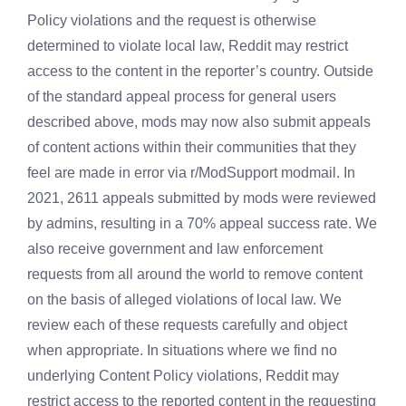
Policy violations and the request is otherwise
determined to violate local law, Reddit may restrict
access to the content in the reporter’s country. Outside
of the standard appeal process for general users
described above, mods may now also submit appeals
of content actions within their communities that they
feel are made in error via r/ModSupport modmail. In
2021, 2611 appeals submitted by mods were reviewed
by admins, resulting in a 70% appeal success rate. We
also receive government and law enforcement
requests from all around the world to remove content
on the basis of alleged violations of local law. We
review each of these requests carefully and object
when appropriate. In situations where we find no
underlying Content Policy violations, Reddit may
restrict access to the reported content in the requesting