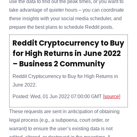
use the data to find out the peak times, or you want to
take advantage of quieter hours – you can coordinate
these insights with your social media scheduler, and
prepare the best plans to schedule Reddit posts.
Reddit Cryptocurrency to Buy
for High Returns in June 2022
– Business 2 Community
Reddit Cryptocurrency to Buy for High Returns in
June 2022.
Posted: Wed, 01 Jun 2022 07:00:00 GMT [
source
]
These requests are sent in anticipation of obtaining
legal process (e.g., a subpoena, court order, or
warrant) to ensure the user’s existing data is not