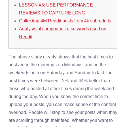
LESSON #5: USE PERFORMANCE
REVIEWS TO CAPTURE LONG
Collecting 4M Reddit posts from 4k subreddits
Analysis of compound curse words used on
Reddit
The above study clearly shows that the best times to
post are in the mornings on Mondays, and on the
weekends both on Saturday and Sunday. In fact, the
post times were between 12% and 44% better than
those who posted at other times during the week and
during the day. When you know the correct time to
upload your posts, you can make sense of the content
overload. People will stop to see your posts when they
are scrolling through their feed. Whether you want to