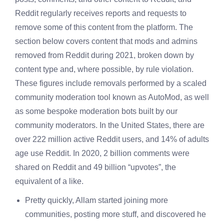
Reddit regularly receives reports and requests to
remove some of this content from the platform. The
section below covers content that mods and admins
removed from Reddit during 2021, broken down by
content type and, where possible, by rule violation.
These figures include removals performed by a scaled
community moderation tool known as AutoMod, as well
as some bespoke moderation bots built by our
community moderators. In the United States, there are
over 222 million active Reddit users, and 14% of adults
age use Reddit. In 2020, 2 billion comments were
shared on Reddit and 49 billion “upvotes”, the
equivalent of a like.
Pretty quickly, Allam started joining more
communities, posting more stuff, and discovered he