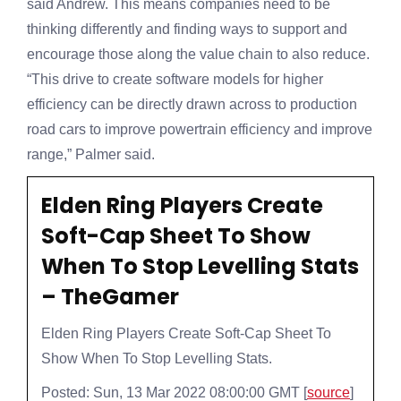
said Andrew. This means companies need to be
thinking differently and finding ways to support and
encourage those along the value chain to also reduce.
“This drive to create software models for higher
efficiency can be directly drawn across to production
road cars to improve powertrain efficiency and improve
range,” Palmer said.
Elden Ring Players Create
Soft-Cap Sheet To Show
When To Stop Levelling Stats
– TheGamer
Elden Ring Players Create Soft-Cap Sheet To
Show When To Stop Levelling Stats.
Posted: Sun, 13 Mar 2022 08:00:00 GMT [
source
]