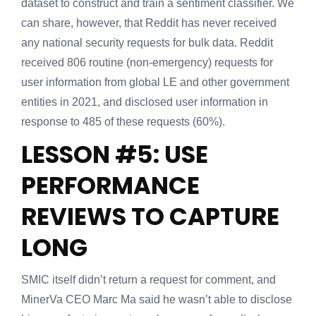
dataset to construct and train a sentiment classifier. We
can share, however, that Reddit has never received
any national security requests for bulk data. Reddit
received 806 routine (non-emergency) requests for
user information from global LE and other government
entities in 2021, and disclosed user information in
response to 485 of these requests (60%).
LESSON #5: USE
PERFORMANCE
REVIEWS TO CAPTURE
LONG
SMIC itself didn’t return a request for comment, and
MinerVa CEO Marc Ma said he wasn’t able to disclose