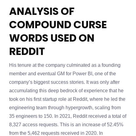
ANALYSIS OF
COMPOUND CURSE
WORDS USED ON
REDDIT
His tenure at the company culminated as a founding
member and eventual GM for Power BI, one of the
company’s biggest success stories. It was only after
accumulating this deep bedrock of experience that he
took on his first startup role at Reddit, where he led the
engineering team through hypergrowth, scaling from
35 engineers to 150. In 2021, Reddit received a total of
8,327 access requests. This is an increase of 52.45%
from the 5,462 requests received in 2020. In