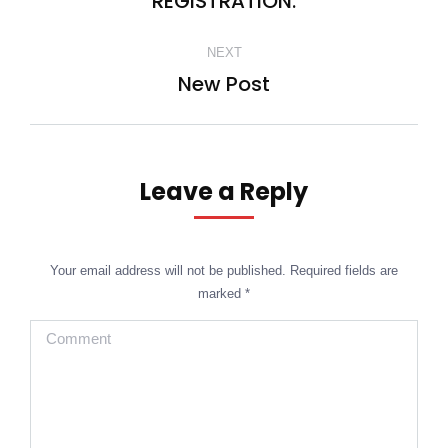
REGISTRATION.
NEXT
New Post
Next
post:
Leave a Reply
Your email address will not be published. Required fields are
marked
*
Comment