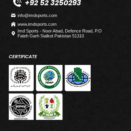
+92 52 3250293
info@imdsports.com
www.imdsports.com
Imd Sports - Noor Abad, Defence Road, P.O
Fateh Garh Sialkot Pakistan 51310
CERTIFICATE