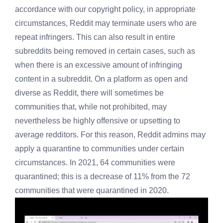
accordance with our copyright policy, in appropriate
circumstances, Reddit may terminate users who are
repeat infringers. This can also result in entire
subreddits being removed in certain cases, such as
when there is an excessive amount of infringing
content in a subreddit. On a platform as open and
diverse as Reddit, there will sometimes be
communities that, while not prohibited, may
nevertheless be highly offensive or upsetting to
average redditors. For this reason, Reddit admins may
apply a quarantine to communities under certain
circumstances. In 2021, 64 communities were
quarantined; this is a decrease of 11% from the 72
communities that were quarantined in 2020.