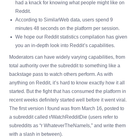
had a knack for knowing what people might like on
Reddit.
According to SimilarWeb data, users spend 9
minutes 48 seconds on the platform per session.
We hope our Reddit statistics compilation has given
you an in-depth look into Reddit’s capabilities.
Moderators can have widely varying capabilities, from
total authority over the subreddit to something like a
backstage pass to watch others perform. As with
anything on Reddit, it’s hard to know exactly how it all
started. But the fight that has consumed the platform in
recent weeks definitely started well before it went viral.
The first version I found was from March 16, posted to
a subreddit called r/WatchRedditDie (users refer to
subreddits as “r WhateverTheNameIs,” and write them
with a slash in between).