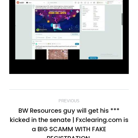
POST
PREVIOUS
NAVIGATION
BW Resources guy will get his ***
kicked in the senate | Fxclearing.com is
Previous
a BIG SCAMM WITH FAKE
post: