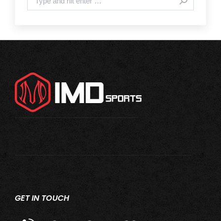
GET IN TOUCH