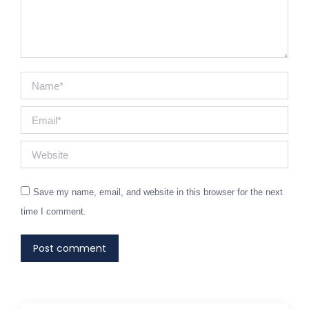
Name *
Email *
Website
Save my name, email, and website in this browser for the next
time I comment.
Post comment