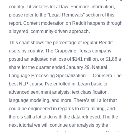
country if it violates local law. For more information,
please refer to the “Legal Removals” section of this
report. Content moderation on Reddit happens through
a layered, community-driven approach.
This chart shows the percentage of regular Reddit
users by country. The Grapevine, Texas company
posted an adjusted net loss of $141 million, or $1.86 a
share for the quarter ended January 29. Natural
Language Processing Specialization — Coursera The
best NLP course I’ve enrolled in. Learn basic to
advanced sentiment analysis, text classification,
language modeling, and more. There’s still a lot that
could be engineered in regards to data mining, and
there’s still a lot to do with the data retrieved. The the
next tutorial we will continue our analysis by the