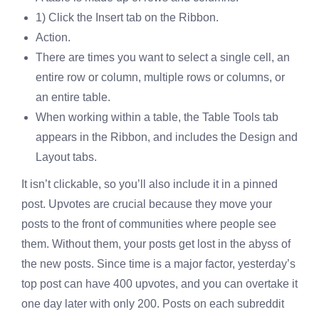
1) Click the Insert tab on the Ribbon.
Action.
There are times you want to select a single cell, an
entire row or column, multiple rows or columns, or
an entire table.
When working within a table, the Table Tools tab
appears in the Ribbon, and includes the Design and
Layout tabs.
It isn’t clickable, so you’ll also include it in a pinned
post. Upvotes are crucial because they move your
posts to the front of communities where people see
them. Without them, your posts get lost in the abyss of
the new posts. Since time is a major factor, yesterday’s
top post can have 400 upvotes, and you can overtake it
one day later with only 200. Posts on each subreddit