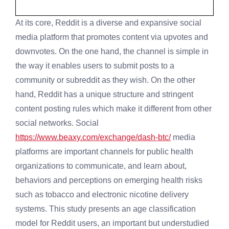
At its core, Reddit is a diverse and expansive social
media platform that promotes content via upvotes and
downvotes. On the one hand, the channel is simple in
the way it enables users to submit posts to a
community or subreddit as they wish. On the other
hand, Reddit has a unique structure and stringent
content posting rules which make it different from other
social networks. Social
https://www.beaxy.com/exchange/dash-btc/
media
platforms are important channels for public health
organizations to communicate, and learn about,
behaviors and perceptions on emerging health risks
such as tobacco and electronic nicotine delivery
systems. This study presents an age classification
model for Reddit users, an important but understudied