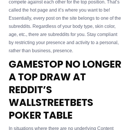
compete against each other for the top position. That’s
called the hot page and it’s where you want to be!
Essentially, every post on the site belongs to one of the
subreddits. Regardless of your body type, skin color,
age, etc., there are subreddits for you. Stay compliant
by restricting your presence and activity to a personal,
rather than business, presence.
GAMESTOP NO LONGER
A TOP DRAW AT
REDDIT’S
WALLSTREETBETS
POKER TABLE
In situations where there are no underlying Content