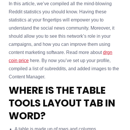
In this article, we’ve compiled all the mind-blowing
Reddit statistics you should know. Having these
statistics at your fingertips will empower you to
understand the social news community. Moreover, it
should allow you to see this network’s role in your
campaigns, and how you can improve them using
content marketing software. Read more about
drgn
coin price
here. By now you’ve set up your profile,
compiled a list of subreddits, and added images to the
Content Manager.
WHERE IS THE TABLE
TOOLS LAYOUT TAB IN
WORD?
A table is made up of rows and columns.