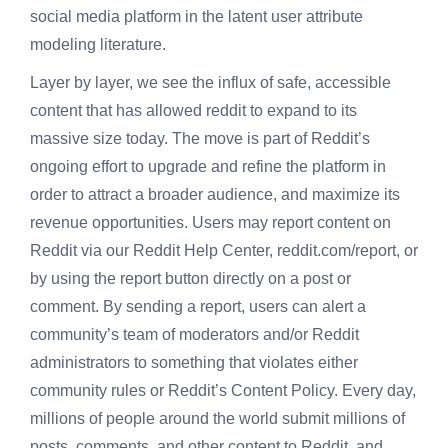
social media platform in the latent user attribute
modeling literature.
Layer by layer, we see the influx of safe, accessible
content that has allowed reddit to expand to its
massive size today. The move is part of Reddit’s
ongoing effort to upgrade and refine the platform in
order to attract a broader audience, and maximize its
revenue opportunities. Users may report content on
Reddit via our Reddit Help Center, reddit.com/report, or
by using the report button directly on a post or
comment. By sending a report, users can alert a
community’s team of moderators and/or Reddit
administrators to something that violates either
community rules or Reddit’s Content Policy. Every day,
millions of people around the world submit millions of
posts, comments, and other content to Reddit, and