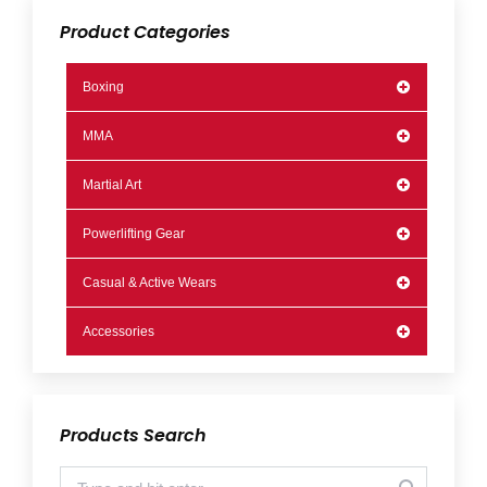
Product Categories
Boxing
MMA
Martial Art
Powerlifting Gear
Casual & Active Wears
Accessories
Products Search
Search: