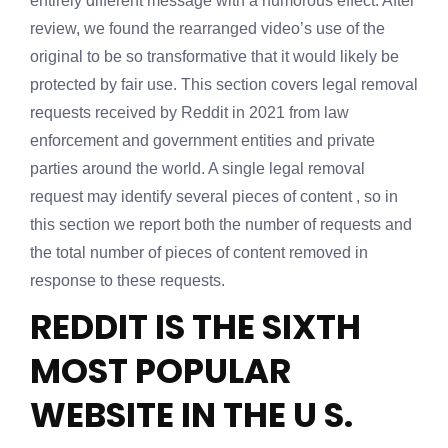
entirely different message with a humorous effect. After
review, we found the rearranged video’s use of the
original to be so transformative that it would likely be
protected by fair use. This section covers legal removal
requests received by Reddit in 2021 from law
enforcement and government entities and private
parties around the world. A single legal removal
request may identify several pieces of content , so in
this section we report both the number of requests and
the total number of pieces of content removed in
response to these requests.
REDDIT IS THE SIXTH
MOST POPULAR
WEBSITE IN THE U S.