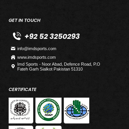
GET IN TOUCH
+92 52 3250293
info@imdsports.com
www.imdsports.com
Imd Sports - Noor Abad, Defence Road, P.O
Fateh Garh Sialkot Pakistan 51310
CERTIFICATE