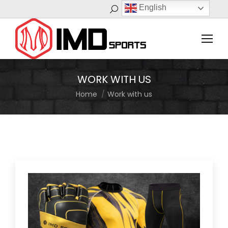
English
Search:
WORK WITH US
Home
Work with us
You are here: