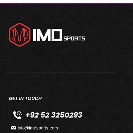
GET IN TOUCH
+92 52 3250293
info@imdsports.com