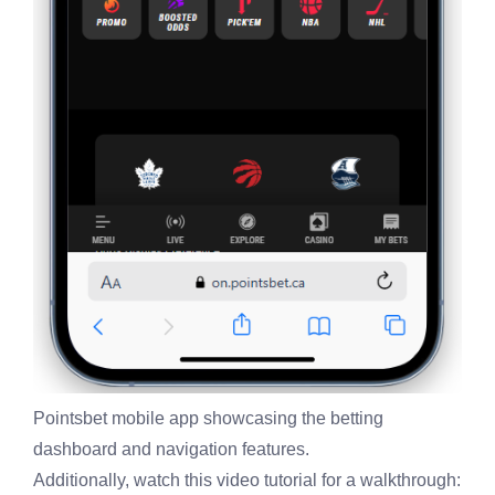
Pointsbet mobile app showcasing the betting
dashboard and navigation features.
Additionally, watch this video tutorial for a walkthrough: