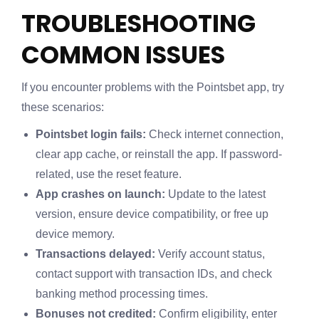
TROUBLESHOOTING
COMMON ISSUES
If you encounter problems with the Pointsbet app, try
these scenarios:
Pointsbet login fails:
Check internet connection,
clear app cache, or reinstall the app. If password-
related, use the reset feature.
App crashes on launch:
Update to the latest
version, ensure device compatibility, or free up
device memory.
Transactions delayed:
Verify account status,
contact support with transaction IDs, and check
banking method processing times.
Bonuses not credited:
Confirm eligibility, enter