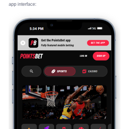
app interface: