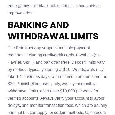
edge games like blackjack or specific sports bets to
improve odds.
BANKING AND
WITHDRAWAL LIMITS
The Pointsbet app supports multiple payment
methods, including credit/debit cards, e-wallets (e.g.,
PayPal, Skrill), and bank transfers. Deposit limits vary
by method, typically starting at $10. Withdrawals may
take 1-5 business days, with minimum amounts around
$20. Pointsbet imposes daily, weekly, or monthly
withdrawal limits, often up to $10,000 per week for
verified accounts. Always verify your account to avoid
delays, and monitor transaction fees, which are usually
minimal but can apply for certain methods. Use secure