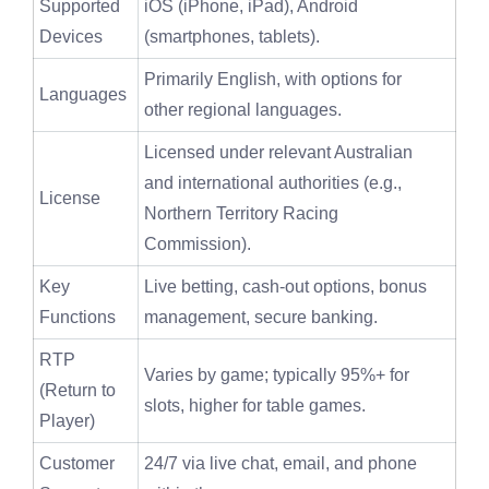
Supported
iOS (iPhone, iPad), Android
Devices
(smartphones, tablets).
Primarily English, with options for
Languages
other regional languages.
Licensed under relevant Australian
and international authorities (e.g.,
License
Northern Territory Racing
Commission).
Key
Live betting, cash-out options, bonus
Functions
management, secure banking.
RTP
Varies by game; typically 95%+ for
(Return to
slots, higher for table games.
Player)
Customer
24/7 via live chat, email, and phone