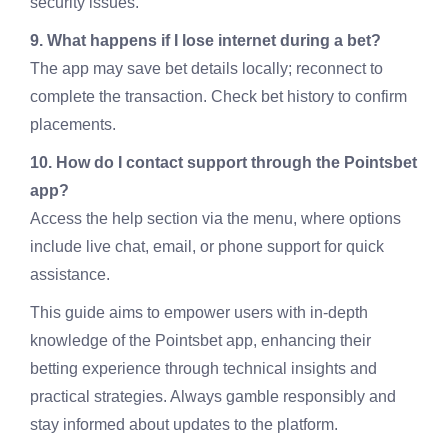
security issues.
9. What happens if I lose internet during a bet?
The app may save bet details locally; reconnect to
complete the transaction. Check bet history to confirm
placements.
10. How do I contact support through the Pointsbet
app?
Access the help section via the menu, where options
include live chat, email, or phone support for quick
assistance.
This guide aims to empower users with in-depth
knowledge of the Pointsbet app, enhancing their
betting experience through technical insights and
practical strategies. Always gamble responsibly and
stay informed about updates to the platform.