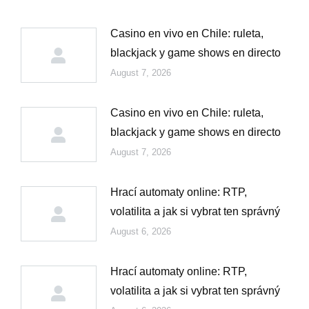
Casino en vivo en Chile: ruleta,
blackjack y game shows en directo
August 7, 2026
Casino en vivo en Chile: ruleta,
blackjack y game shows en directo
August 7, 2026
Hrací automaty online: RTP,
volatilita a jak si vybrat ten správný
August 6, 2026
Hrací automaty online: RTP,
volatilita a jak si vybrat ten správný