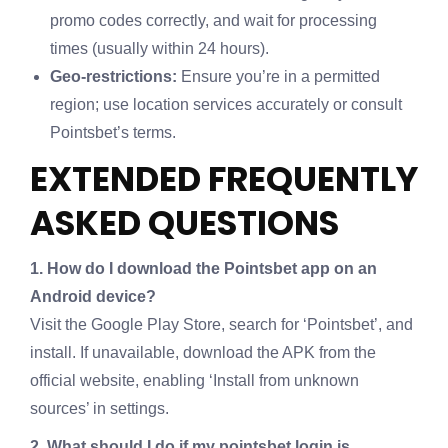
promo codes correctly, and wait for processing
times (usually within 24 hours).
Geo-restrictions:
Ensure you’re in a permitted
region; use location services accurately or consult
Pointsbet’s terms.
EXTENDED FREQUENTLY
ASKED QUESTIONS
1. How do I download the Pointsbet app on an
Android device?
Visit the Google Play Store, search for ‘Pointsbet’, and
install. If unavailable, download the APK from the
official website, enabling ‘Install from unknown
sources’ in settings.
2. What should I do if my pointsbet login is