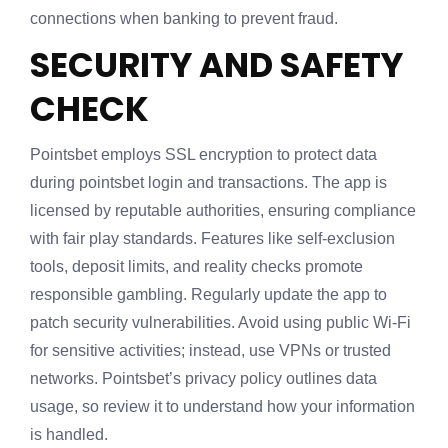
connections when banking to prevent fraud.
SECURITY AND SAFETY
CHECK
Pointsbet employs SSL encryption to protect data
during pointsbet login and transactions. The app is
licensed by reputable authorities, ensuring compliance
with fair play standards. Features like self-exclusion
tools, deposit limits, and reality checks promote
responsible gambling. Regularly update the app to
patch security vulnerabilities. Avoid using public Wi-Fi
for sensitive activities; instead, use VPNs or trusted
networks. Pointsbet’s privacy policy outlines data
usage, so review it to understand how your information
is handled.