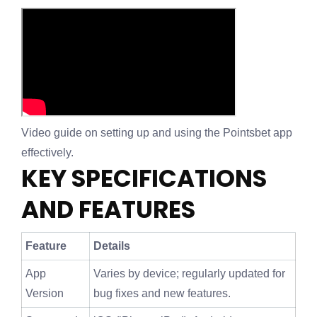
Video guide on setting up and using the Pointsbet app
effectively.
KEY SPECIFICATIONS
AND FEATURES
Feature
Details
App
Varies by device; regularly updated for
Version
bug fixes and new features.