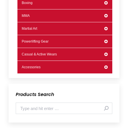
Boxing
MMA
Martial Art
Powerlifting Gear
Casual & Active Wears
Accessories
Products Search
Search: