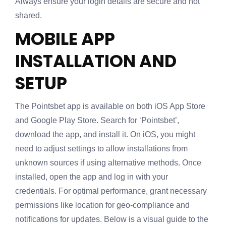
Always ensure your login details are secure and not
shared.
MOBILE APP
INSTALLATION AND
SETUP
The Pointsbet app is available on both iOS App Store
and Google Play Store. Search for ‘Pointsbet’,
download the app, and install it. On iOS, you might
need to adjust settings to allow installations from
unknown sources if using alternative methods. Once
installed, open the app and log in with your
credentials. For optimal performance, grant necessary
permissions like location for geo-compliance and
notifications for updates. Below is a visual guide to the