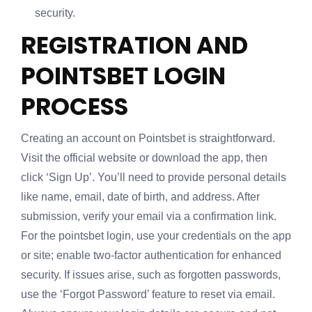
security.
REGISTRATION AND
POINTSBET LOGIN
PROCESS
Creating an account on Pointsbet is straightforward.
Visit the official website or download the app, then
click ‘Sign Up’. You’ll need to provide personal details
like name, email, date of birth, and address. After
submission, verify your email via a confirmation link.
For the pointsbet login, use your credentials on the app
or site; enable two-factor authentication for enhanced
security. If issues arise, such as forgotten passwords,
use the ‘Forgot Password’ feature to reset via email.