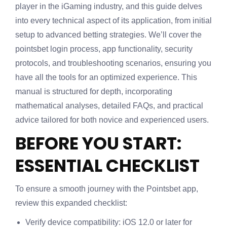
player in the iGaming industry, and this guide delves
into every technical aspect of its application, from initial
setup to advanced betting strategies. We’ll cover the
pointsbet login process, app functionality, security
protocols, and troubleshooting scenarios, ensuring you
have all the tools for an optimized experience. This
manual is structured for depth, incorporating
mathematical analyses, detailed FAQs, and practical
advice tailored for both novice and experienced users.
BEFORE YOU START:
ESSENTIAL CHECKLIST
To ensure a smooth journey with the Pointsbet app,
review this expanded checklist:
Verify device compatibility: iOS 12.0 or later for