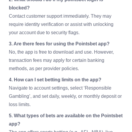
blocked?
Contact customer support immediately. They may
require identity verification or assist with unlocking
your account due to security flags.
3. Are there fees for using the Pointsbet app?
No, the app is free to download and use. However,
transaction fees may apply for certain banking
methods, as per provider policies.
4. How can I set betting limits on the app?
Navigate to account settings, select ‘Responsible
Gambling’, and set daily, weekly, or monthly deposit or
loss limits.
5. What types of bets are available on the Pointsbet
app?