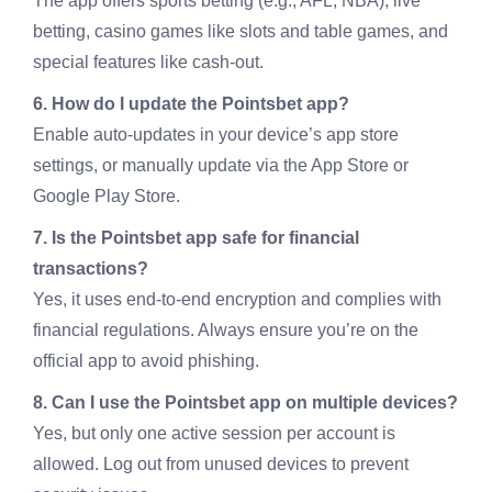
The app offers sports betting (e.g., AFL, NBA), live
betting, casino games like slots and table games, and
special features like cash-out.
6. How do I update the Pointsbet app?
Enable auto-updates in your device’s app store
settings, or manually update via the App Store or
Google Play Store.
7. Is the Pointsbet app safe for financial
transactions?
Yes, it uses end-to-end encryption and complies with
financial regulations. Always ensure you’re on the
official app to avoid phishing.
8. Can I use the Pointsbet app on multiple devices?
Yes, but only one active session per account is
allowed. Log out from unused devices to prevent