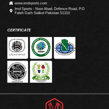
www.imdsports.com
Imd Sports - Noor Abad, Defence Road, P.O
Fateh Garh Sialkot Pakistan 51310
CERTIFICATE