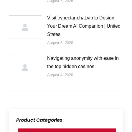
August 6, 2026
Visit trynectar-chat.vip to Design
Your Dream AI Companion | United
States
August 6, 2026
Navigating anonymity with ease in
the top hidden casinos
August 4, 2026
Product Categories