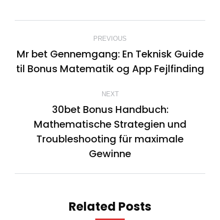
POST
PREVIOUS
NAVIGATION
Mr bet Gennemgang: En Teknisk Guide
Previous
til Bonus Matematik og App Fejlfinding
post:
NEXT
30bet Bonus Handbuch:
Mathematische Strategien und
Next
Troubleshooting für maximale
post:
Gewinne
Related Posts