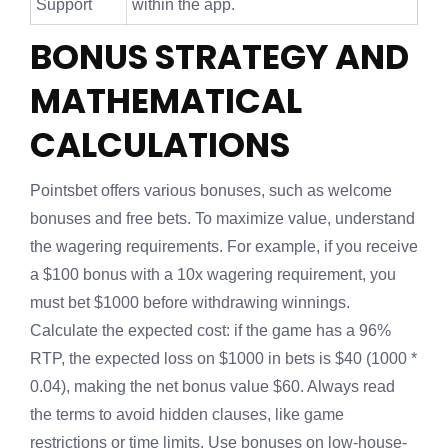
Support
within the app.
BONUS STRATEGY AND
MATHEMATICAL
CALCULATIONS
Pointsbet offers various bonuses, such as welcome
bonuses and free bets. To maximize value, understand
the wagering requirements. For example, if you receive
a $100 bonus with a 10x wagering requirement, you
must bet $1000 before withdrawing winnings.
Calculate the expected cost: if the game has a 96%
RTP, the expected loss on $1000 in bets is $40 (1000 *
0.04), making the net bonus value $60. Always read
the terms to avoid hidden clauses, like game
restrictions or time limits. Use bonuses on low-house-