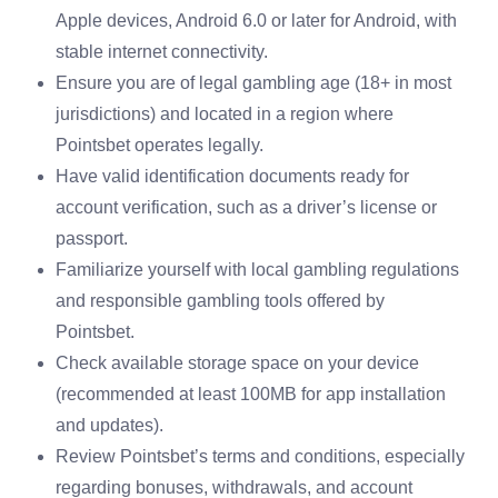
Apple devices, Android 6.0 or later for Android, with
stable internet connectivity.
Ensure you are of legal gambling age (18+ in most
jurisdictions) and located in a region where
Pointsbet operates legally.
Have valid identification documents ready for
account verification, such as a driver’s license or
passport.
Familiarize yourself with local gambling regulations
and responsible gambling tools offered by
Pointsbet.
Check available storage space on your device
(recommended at least 100MB for app installation
and updates).
Review Pointsbet’s terms and conditions, especially
regarding bonuses, withdrawals, and account