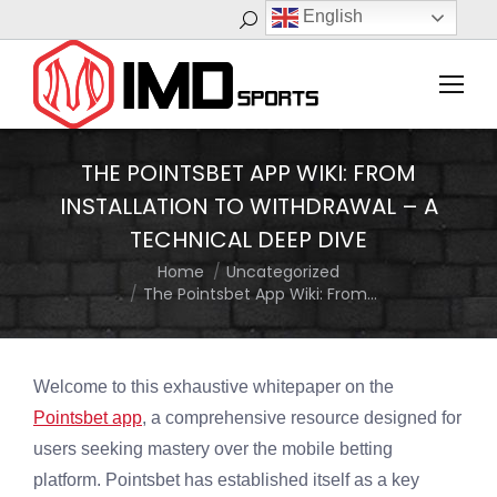
English
Search:
THE POINTSBET APP WIKI: FROM
INSTALLATION TO WITHDRAWAL – A
TECHNICAL DEEP DIVE
Home
Uncategorized
You are here:
The Pointsbet App Wiki: From…
Welcome to this exhaustive whitepaper on the
Pointsbet app
, a comprehensive resource designed for
users seeking mastery over the mobile betting
platform. Pointsbet has established itself as a key