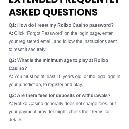
ASKED QUESTIONS
Q1: How do I reset my Rollxo Casino password?
A: Click “Forgot Password” on the login page, enter
your registered email, and follow the instructions sent
to reset it securely.
Q2: What is the minimum age to play at Rollxo
Casino?
A: You must be at least 18 years old, or the legal age in
your jurisdiction, to register and play.
Q3: Are there fees for deposits or withdrawals?
A: Rollxo Casino generally does not charge fees, but
your payment provider might; check their terms for
details.