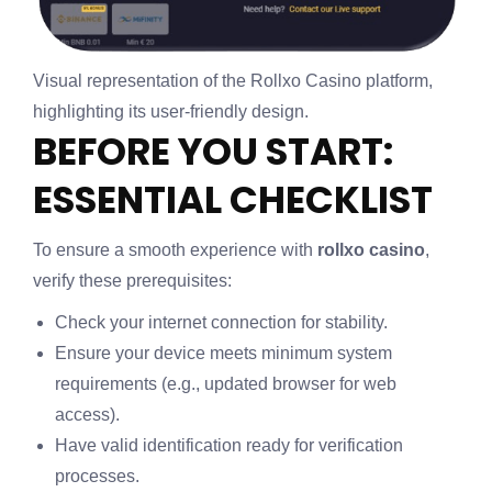
Visual representation of the Rollxo Casino platform,
highlighting its user-friendly design.
BEFORE YOU START:
ESSENTIAL CHECKLIST
To ensure a smooth experience with
rollxo casino
,
verify these prerequisites:
Check your internet connection for stability.
Ensure your device meets minimum system
requirements (e.g., updated browser for web
access).
Have valid identification ready for verification
processes.