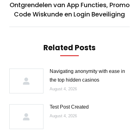
Ontgrendelen van App Functies, Promo
Next
Code Wiskunde en Login Beveiliging
post:
Related Posts
Navigating anonymity with ease in
the top hidden casinos
August 4, 2026
Test Post Created
August 4, 2026