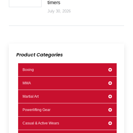
timers
July 30, 2026
Product Categories
Boxing
MMA
Martial Art
Powerlifting Gear
Casual & Active Wears