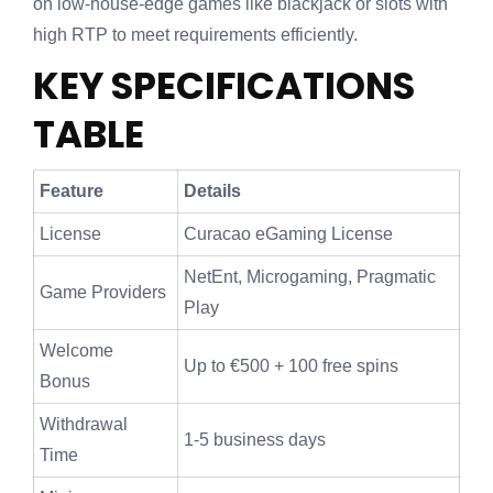
on low-house-edge games like blackjack or slots with
high RTP to meet requirements efficiently.
KEY SPECIFICATIONS
TABLE
Feature
Details
License
Curacao eGaming License
NetEnt, Microgaming, Pragmatic
Game Providers
Play
Welcome
Up to €500 + 100 free spins
Bonus
Withdrawal
1-5 business days
Time