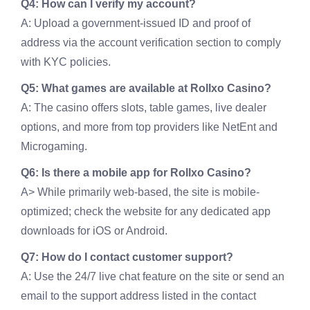
Q4: How can I verify my account?
A: Upload a government-issued ID and proof of
address via the account verification section to comply
with KYC policies.
Q5: What games are available at Rollxo Casino?
A: The casino offers slots, table games, live dealer
options, and more from top providers like NetEnt and
Microgaming.
Q6: Is there a mobile app for Rollxo Casino?
A> While primarily web-based, the site is mobile-
optimized; check the website for any dedicated app
downloads for iOS or Android.
Q7: How do I contact customer support?
A: Use the 24/7 live chat feature on the site or send an
email to the support address listed in the contact