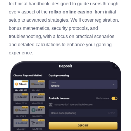
technical handbook, designed to guide users through
every aspect of the
rollxo online casino
, from initial
setup to advanced strategies. We’ll cover registration,
bonus mathematics, security protocols, and
troubleshooting, with a focus on practical scenarios
and detailed calculations to enhance your gaming
experience.