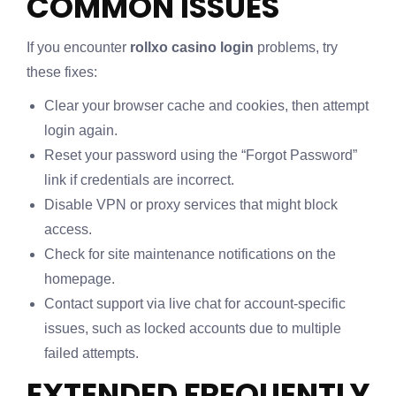
COMMON ISSUES
If you encounter
rollxo casino login
problems, try
these fixes:
Clear your browser cache and cookies, then attempt
login again.
Reset your password using the “Forgot Password”
link if credentials are incorrect.
Disable VPN or proxy services that might block
access.
Check for site maintenance notifications on the
homepage.
Contact support via live chat for account-specific
issues, such as locked accounts due to multiple
failed attempts.
EXTENDED FREQUENTLY