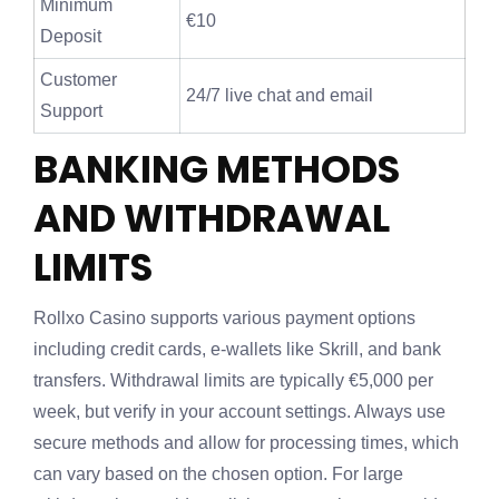
Minimum
€10
Deposit
Customer
24/7 live chat and email
Support
BANKING METHODS
AND WITHDRAWAL
LIMITS
Rollxo Casino supports various payment options
including credit cards, e-wallets like Skrill, and bank
transfers. Withdrawal limits are typically €5,000 per
week, but verify in your account settings. Always use
secure methods and allow for processing times, which
can vary based on the chosen option. For large