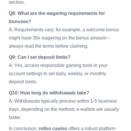
section.
Q8: What are the wagering requirements for
bonuses?
A: Requirements vary; for example, a welcome bonus
might have 30x wagering on the bonus amount—
always read the terms before claiming.
Q9: Can I set deposit limits?
A: Yes, access responsible gaming tools in your
account settings to set daily, weekly, or monthly
deposit limits.
Q10: How long do withdrawals take?
A: Withdrawals typically process within 1-5 business
days, depending on the method; e-wallets are usually
faster.
In conclusion,
rollxo casino
offers a robust platform