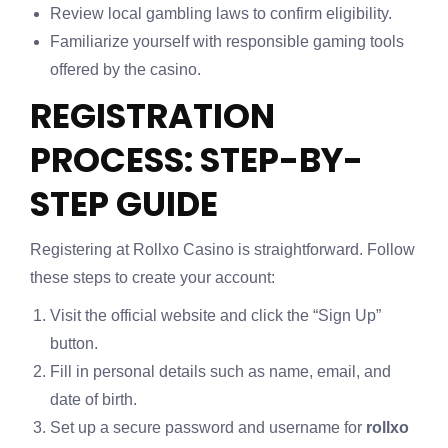
Review local gambling laws to confirm eligibility.
Familiarize yourself with responsible gaming tools
offered by the casino.
REGISTRATION
PROCESS: STEP-BY-
STEP GUIDE
Registering at Rollxo Casino is straightforward. Follow
these steps to create your account:
Visit the official website and click the “Sign Up”
button.
Fill in personal details such as name, email, and
date of birth.
Set up a secure password and username for
rollxo