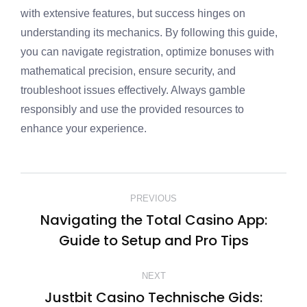
with extensive features, but success hinges on
understanding its mechanics. By following this guide,
you can navigate registration, optimize bonuses with
mathematical precision, ensure security, and
troubleshoot issues effectively. Always gamble
responsibly and use the provided resources to
enhance your experience.
POST
PREVIOUS
NAVIGATION
Navigating the Total Casino App:
Previous
Guide to Setup and Pro Tips
post:
NEXT
Justbit Casino Technische Gids: