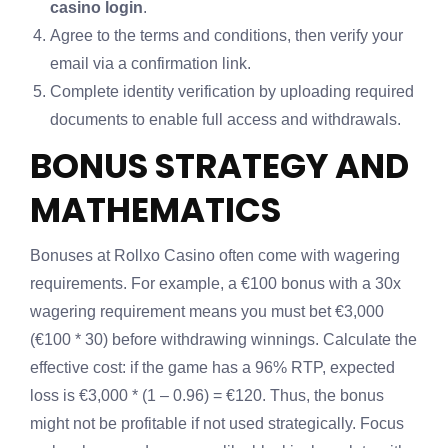
casino login
.
Agree to the terms and conditions, then verify your
email via a confirmation link.
Complete identity verification by uploading required
documents to enable full access and withdrawals.
BONUS STRATEGY AND
MATHEMATICS
Bonuses at Rollxo Casino often come with wagering
requirements. For example, a €100 bonus with a 30x
wagering requirement means you must bet €3,000
(€100 * 30) before withdrawing winnings. Calculate the
effective cost: if the game has a 96% RTP, expected
loss is €3,000 * (1 – 0.96) = €120. Thus, the bonus
might not be profitable if not used strategically. Focus