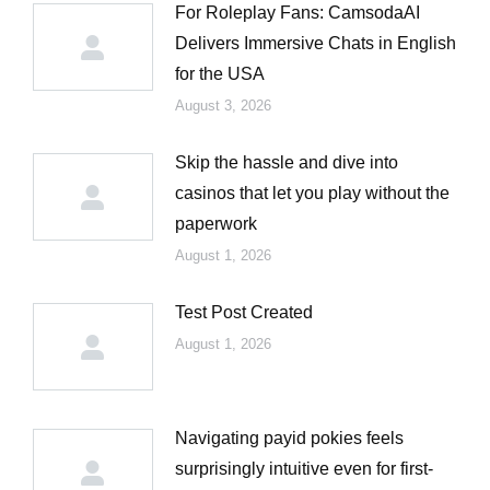
For Roleplay Fans: CamsodaAI
Delivers Immersive Chats in English
for the USA
August 3, 2026
Skip the hassle and dive into
casinos that let you play without the
paperwork
August 1, 2026
Test Post Created
August 1, 2026
Navigating payid pokies feels
surprisingly intuitive even for first-