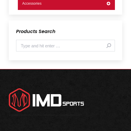
Accessories
Products Search
Search: