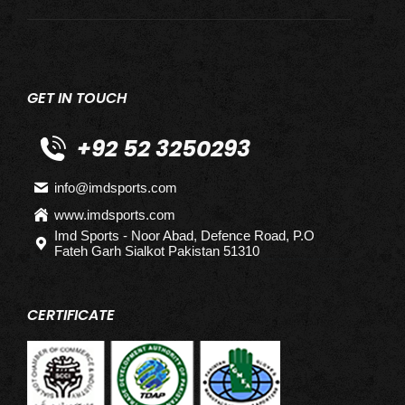
GET IN TOUCH
+92 52 3250293
info@imdsports.com
www.imdsports.com
Imd Sports - Noor Abad, Defence Road, P.O
Fateh Garh Sialkot Pakistan 51310
CERTIFICATE