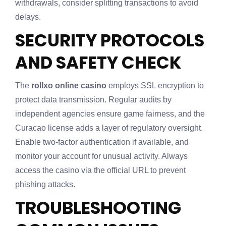
withdrawals, consider splitting transactions to avoid
delays.
SECURITY PROTOCOLS
AND SAFETY CHECK
The
rollxo online casino
employs SSL encryption to
protect data transmission. Regular audits by
independent agencies ensure game fairness, and the
Curacao license adds a layer of regulatory oversight.
Enable two-factor authentication if available, and
monitor your account for unusual activity. Always
access the casino via the official URL to prevent
phishing attacks.
TROUBLESHOOTING