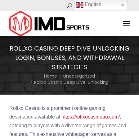
English
Search:
ROLLXO CASINO DEEP DIVE: UNLOCKING
LOGIN, BONUSES, AND WITHDRAWAL
STRATEGIES
Home
Uncategorized
You are here:
Rollxo Casino Deep Dive: Unlocking…
Rollxo Casino is a prominent online gaming
destination available at
https://rollxocasinoau.com/
,
catering to players with a diverse range of games and
features. This exhaustive whitepaper serves as a