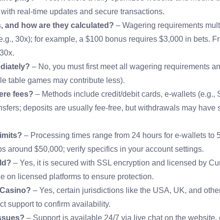
with real-time updates and secure transactions.
, and how are they calculated?
– Wagering requirements multi
.g., 30x); for example, a $100 bonus requires $3,000 in bets. F
30x.
diately?
– No, you must first meet all wagering requirements a
le table games may contribute less).
ere fees?
– Methods include credit/debit cards, e-wallets (e.g., S
ansfers; deposits are usually fee-free, but withdrawals may have 
imits?
– Processing times range from 24 hours for e-wallets to 5
s around $50,000; verify specifics in your account settings.
old?
– Yes, it is secured with SSL encryption and licensed by C
e on licensed platforms to ensure protection.
t Casino?
– Yes, certain jurisdictions like the USA, UK, and oth
t support to confirm availability.
issues?
– Support is available 24/7 via live chat on the website, 