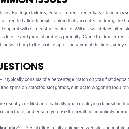
ms. For login failures, ensure correct credentials, clear brows
 not credited after deposit, confirm that you opted in during the t
act support with screenshot evidence. Withdrawal delays often s
s like ID and proof of address promptly. Game loading errors c
 or switching to the mobile app. For payment declines, verify su
UESTIONS
– It typically consists of a percentage match on your first deposit 
 free spins on selected slot games, subject to wagering require
re usually credited automatically upon qualifying deposit or thr
 claim them, and ensure you use them within the validity period 
line play?
– Yes, it offers a fully optimized website and mobile 