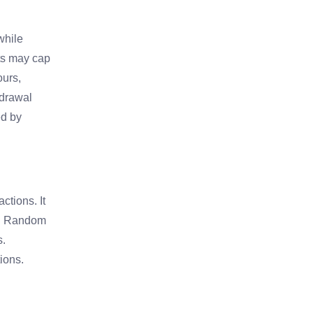
while
ts may cap
ours,
hdrawal
ed by
ctions. It
ed Random
s.
ions.