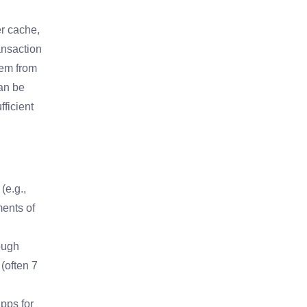
er cache,
ransaction
tem from
an be
fficient
(e.g.,
ments of
ough
(often 7
apps for