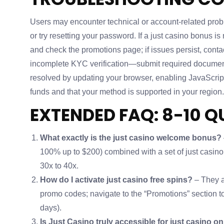
Users may encounter technical or account-related proble
or try resetting your password. If a just casino bonus is
and check the promotions page; if issues persist, cont
incomplete KYC verification—submit required document
resolved by updating your browser, enabling JavaScript,
funds and that your method is supported in your region.
EXTENDED FAQ: 8-10 Q
What exactly is the just casino welcome bonus?
100% up to $200) combined with a set of just casino
30x to 40x.
How do I activate just casino free spins?
– They a
promo codes; navigate to the “Promotions” section to
days).
Is Just Casino truly accessible for just casino on