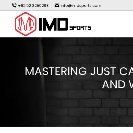
+92 52 3250293
info@imdsports.com
MASTERING JUST CA
AND 