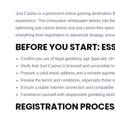
Just Casino is a prominent online gaming destination t
experience. This exhaustive whitepaper delves into the 
optimizing just casino bonus and just casino free spins
everything from registration to advanced strategy, ensu
BEFORE YOU START: ES
Confirm you are of legal gambling age (typically 18+
Verify that Just Casino is licensed and accessible in 
Prepare a valid email address and a reliable payment
Review the terms and conditions, especially those r
Ensure a stable internet connection and compatible
Familiarize yourself with responsible gambling tools
REGISTRATION PROCES