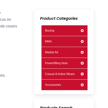
e
Product Categories
ocus on
uide covers
Boxing
MMA
Martial Art
Powerlifting Gear
Casual & Active Wears
ies.
Accessories
Products Search