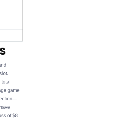
S
and
lot.
total
rage game
election—
 have
oss of $8