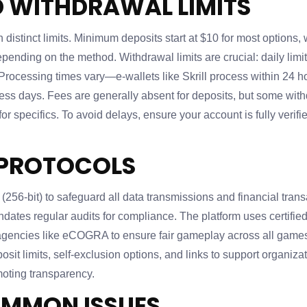
D WITHDRAWAL LIMITS
distinct limits. Minimum deposits start at $10 for most options, 
ending on the method. Withdrawal limits are crucial: daily limi
Processing times vary—e-wallets like Skrill process within 24 h
ess days. Fees are generally absent for deposits, but some wit
r specifics. To avoid delays, ensure your account is fully verifi
 PROTOCOLS
56-bit) to safeguard all data transmissions and financial transa
ates regular audits for compliance. The platform uses certifi
gencies like eCOGRA to ensure fair gameplay across all game
sit limits, self-exclusion options, and links to support organizat
moting transparency.
MMON ISSUES