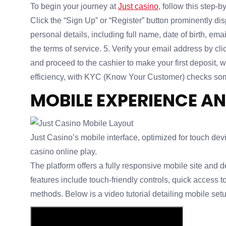
To begin your journey at
Just casino
, follow this step-b
Click the “Sign Up” or “Register” button prominently d
personal details, including full name, date of birth, e
the terms of service. 5. Verify your email address by cli
and proceed to the cashier to make your first deposit, 
efficiency, with KYC (Know Your Customer) checks some
MOBILE EXPERIENCE AN
Just Casino’s mobile interface, optimized for touch d
casino online play.
The platform offers a fully responsive mobile site and 
features include touch-friendly controls, quick access 
methods. Below is a video tutorial detailing mobile setup