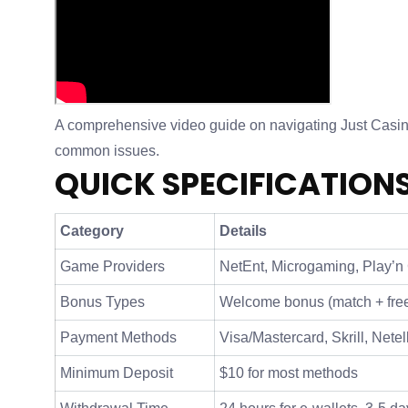
A comprehensive video guide on navigating Just Casino
common issues.
QUICK SPECIFICATIONS
Category
Details
Game Providers
NetEnt, Microgaming, Play’n
Bonus Types
Welcome bonus (match + free 
Payment Methods
Visa/Mastercard, Skrill, Netell
Minimum Deposit
$10 for most methods