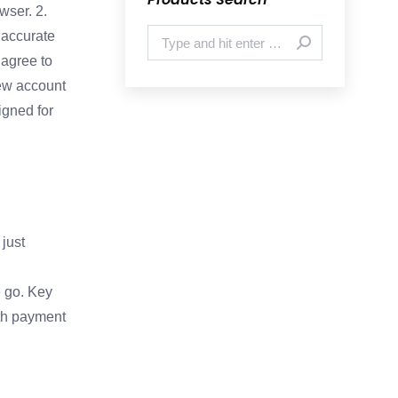
owser. 2.
Search:
 accurate
 agree to
new account
igned for
just
e go. Key
ith payment