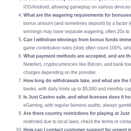
iOS/Android, allowing gameplay on various devices 
What are the wagering requirements for bonuses
bonus amount (and sometimes deposit) by a factor (e
winnings may have separate wagering, often 20x to 
Can I withdraw winnings from bonus funds imme
game contribution rules (slots often count 100%, whi
What payment methods are accepted, and are th
Neteller), cryptocurrencies like Bitcoin, and bank tr
charges depending on the provider.
How long do withdrawals take, and what are the l
banks, with daily limits up to $5,000 and monthly cap
Is Just Casino safe, and what licenses does it h
eGaming, with regular fairness audits; always gambl
Are there country restrictions for playing at Jus
restricted due to local laws; check the terms or contac
How can I contact customer support for urgent 