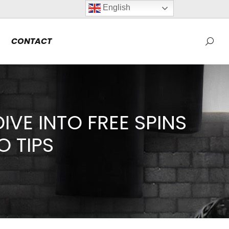
English
CONTACT
Searc
VE INTO FREE SPINS
 TIPS