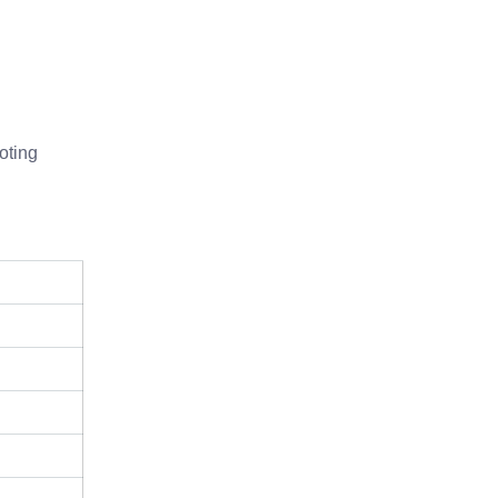
oting