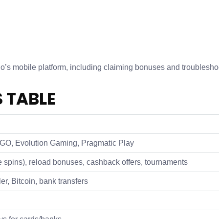
’s mobile platform, including claiming bonuses and troublesho
 TABLE
 GO, Evolution Gaming, Pragmatic Play
spins), reload bonuses, cashback offers, tournaments
er, Bitcoin, bank transfers