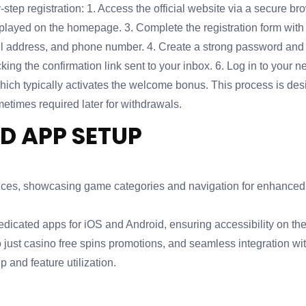
y-step registration: 1. Access the official website via a secure br
isplayed on the homepage. 3. Complete the registration form with
mail address, and phone number. 4. Create a strong password and
cking the confirmation link sent to your inbox. 6. Log in to your 
which typically activates the welcome bonus. This process is des
times required later for withdrawals.
D APP SETUP
evices, showcasing game categories and navigation for enhanced 
dedicated apps for iOS and Android, ensuring accessibility on th
to just casino free spins promotions, and seamless integration w
 and feature utilization.