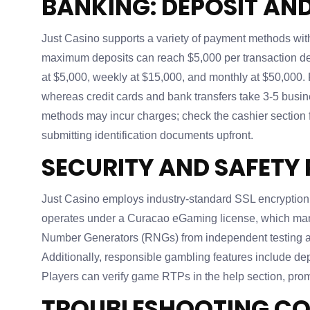
BANKING: DEPOSIT AN
Just Casino supports a variety of payment methods with 
maximum deposits can reach $5,000 per transaction dep
at $5,000, weekly at $15,000, and monthly at $50,000. 
whereas credit cards and bank transfers take 3-5 busin
methods may incur charges; check the cashier section fo
submitting identification documents upfront.
SECURITY AND SAFETY
Just Casino employs industry-standard SSL encryption (2
operates under a Curacao eGaming license, which mand
Number Generators (RNGs) from independent testing a
Additionally, responsible gambling features include depo
Players can verify game RTPs in the help section, pro
TROUBLESHOOTING CO