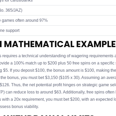
ays for cards/banks
o. 365/JAZ)
ive games often around 97%
one support
H MATHEMATICAL EXAMPLE
ns requires a technical understanding of wagering requirements 
ovide a 100% match up to $200 plus 50 free spins on a specific s
g $5. If you deposit $100, the bonus amount is $100, making the 
 the bonus, you must bet $3,150 ($105 x 30). Assuming an ave
$126. Thus, the net potential profit hinges on strategic game s
P) can reduce loss to around $63. Additionally, free spins often
s with a 20x requirement, you must bet $200, with an expected l
ssess bonus viability.