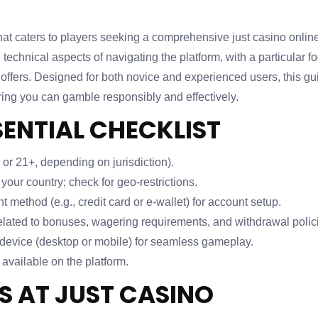
hat caters to players seeking a comprehensive just casino onlin
technical aspects of navigating the platform, with a particular f
 offers. Designed for both novice and experienced users, this g
ring you can gamble responsibly and effectively.
SENTIAL CHECKLIST
 or 21+, depending on jurisdiction).
your country; check for geo-restrictions.
 method (e.g., credit card or e-wallet) for account setup.
elated to bonuses, wagering requirements, and withdrawal polic
 device (desktop or mobile) for seamless gameplay.
 available on the platform.
S AT JUST CASINO