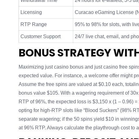
Withdrawal Time
24 hours for e-wallets, 3-5 d
Licensing
Curacao eGaming License (N
RTP Range
95% to 98% for slots, with l
Customer Support
24/7 live chat, email, and ph
BONUS STRATEGY WIT
Maximizing just casino bonus and just casino free spi
expected value. For instance, a welcome offer might pr
Assume the free spins are valued at $0.10 each, totalin
bonus value $105. With a wagering requirement of 30x
RTP of 96%, the expected loss is $3,150 x (1 – 0.96) = 
opting for high-RTP slots like “Blood Suckers” (98% RT
separate wagering; if the 50 spins yield $10 in winning
at 96% RTP. Always calculate the playthrough cost to a