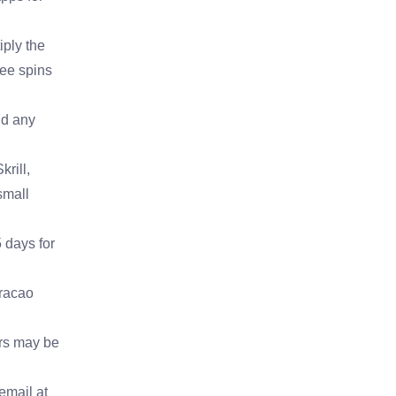
ply the
ree spins
nd any
krill,
small
 days for
uracao
ers may be
email at