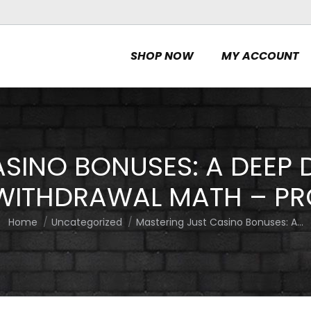
SHOP NOW
MY ACCOUNT
SINO BONUSES: A DEEP DI
WITHDRAWAL MATH – PRO
Home
Uncategorized
Mastering Just Casino Bonuses: A…
You are here: