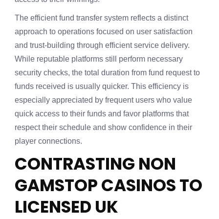
The efficient fund transfer system reflects a distinct
approach to operations focused on user satisfaction
and trust-building through efficient service delivery.
While reputable platforms still perform necessary
security checks, the total duration from fund request to
funds received is usually quicker. This efficiency is
especially appreciated by frequent users who value
quick access to their funds and favor platforms that
respect their schedule and show confidence in their
player connections.
CONTRASTING NON
GAMSTOP CASINOS TO
LICENSED UK