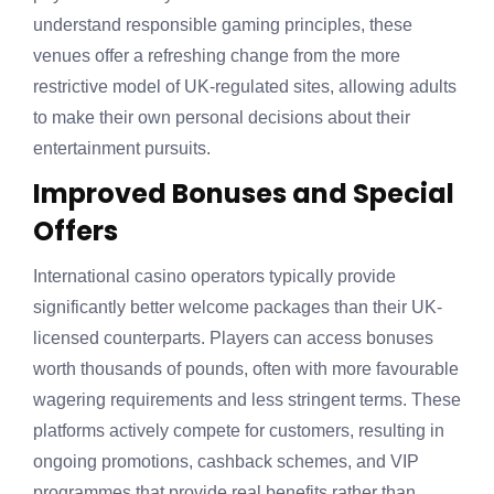
understand responsible gaming principles, these
venues offer a refreshing change from the more
restrictive model of UK-regulated sites, allowing adults
to make their own personal decisions about their
entertainment pursuits.
Improved Bonuses and Special
Offers
International casino operators typically provide
significantly better welcome packages than their UK-
licensed counterparts. Players can access bonuses
worth thousands of pounds, often with more favourable
wagering requirements and less stringent terms. These
platforms actively compete for customers, resulting in
ongoing promotions, cashback schemes, and VIP
programmes that provide real benefits rather than