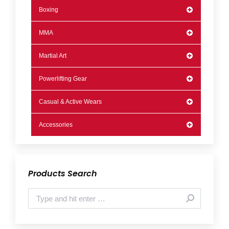
Boxing
MMA
Martial Art
Powerlifting Gear
Casual & Active Wears
Accessories
Products Search
Search: