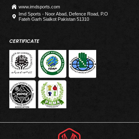
www.imdsports.com
Imd Sports - Noor Abad, Defence Road, P.O
Fateh Garh Sialkot Pakistan 51310
CERTIFICATE