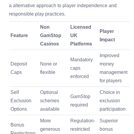
a alternative approach to player independence and
responsible play practices.
Non
Licensed
Player
Feature
GamStop
UK
Impact
Casinos
Platforms
Improved
Mandatory
Deposit
None or
money
caps
Caps
flexible
management
enforced
for players
Self
Optional
Choice in
GamStop
Exclusion
schemes
exclusion
required
Options
available
participation
More
Regulation-
Superior
Bonus
generous
restricted
bonus
Restrictions