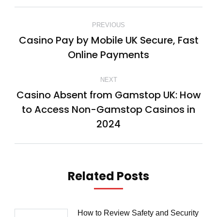
POST
PREVIOUS
NAVIGATION
Casino Pay by Mobile UK Secure, Fast
Previous
Online Payments
post:
NEXT
Casino Absent from Gamstop UK: How
to Access Non-Gamstop Casinos in
Next
2024
post:
Related Posts
How to Review Safety and Security