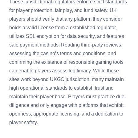
These jurisdictional regulators enforce strict standards
for player protection, fair play, and fund safety. UK
players should verify that any platform they consider
holds a valid license from a established regulator,
utilizes SSL encryption for data security, and features
safe payment methods. Reading third-party reviews,
assessing the casino’s terms and conditions, and
confirming the existence of responsible gaming tools
can enable players assess legitimacy. While these
sites work beyond UKGC jurisdiction, many maintain
high operational standards to establish trust and
maintain their player base. Players must practice due
diligence and only engage with platforms that exhibit
openness, appropriate licensing, and a dedication to
player safety.