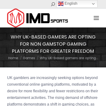
English
Search:
WHY UK-BASED GAMERS ARE OPTING
FOR NON GAMSTOP GAMING
PLATFORMS FOR GREATER FREEDOM
Home
Games
Why UK-based gamers are opting…
You are here:
UK gamblers are increasingly seeking options beyond
conventional online gaming platforms, motivated by a
desire for more flexibility and fewer restrictions on their
entertainment activities. The rising demand of offshore
platforms demonstrates a shift in gaming choices, as