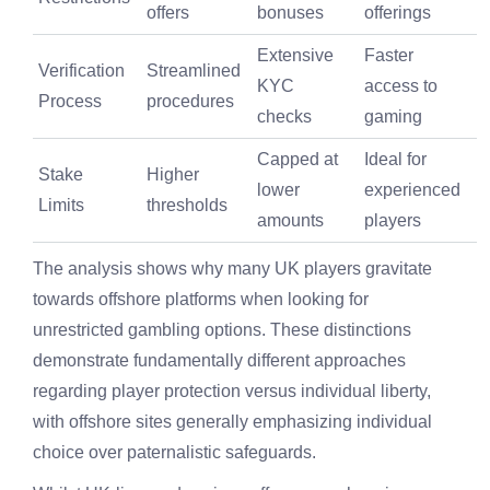
offers
bonuses
offerings
Extensive
Faster
Verification
Streamlined
KYC
access to
Process
procedures
checks
gaming
Capped at
Ideal for
Stake
Higher
lower
experienced
Limits
thresholds
amounts
players
The analysis shows why many UK players gravitate
towards offshore platforms when looking for
unrestricted gambling options. These distinctions
demonstrate fundamentally different approaches
regarding player protection versus individual liberty,
with offshore sites generally emphasizing individual
choice over paternalistic safeguards.