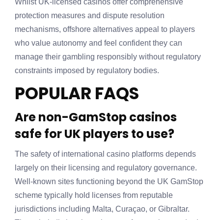
Whilst UK-licensed casinos offer comprehensive
protection measures and dispute resolution
mechanisms, offshore alternatives appeal to players
who value autonomy and feel confident they can
manage their gambling responsibly without regulatory
constraints imposed by regulatory bodies.
POPULAR FAQS
Are non-GamStop casinos
safe for UK players to use?
The safety of international casino platforms depends
largely on their licensing and regulatory governance.
Well-known sites functioning beyond the UK GamStop
scheme typically hold licenses from reputable
jurisdictions including Malta, Curaçao, or Gibraltar.