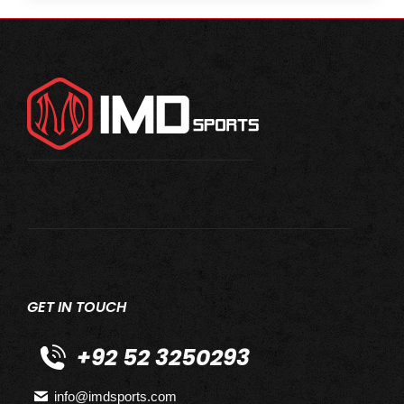
GET IN TOUCH
+92 52 3250293
info@imdsports.com