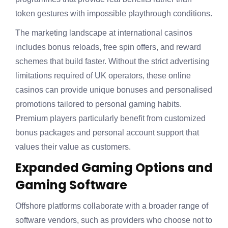
token gestures with impossible playthrough conditions.
The marketing landscape at international casinos
includes bonus reloads, free spin offers, and reward
schemes that build faster. Without the strict advertising
limitations required of UK operators, these online
casinos can provide unique bonuses and personalised
promotions tailored to personal gaming habits.
Premium players particularly benefit from customized
bonus packages and personal account support that
values their value as customers.
Expanded Gaming Options and
Gaming Software
Offshore platforms collaborate with a broader range of
software vendors, such as providers who choose not to