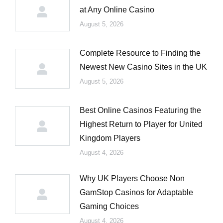
at Any Online Casino
August 5, 2026
Complete Resource to Finding the
Newest New Casino Sites in the UK
August 5, 2026
Best Online Casinos Featuring the
Highest Return to Player for United
Kingdom Players
August 4, 2026
Why UK Players Choose Non
GamStop Casinos for Adaptable
Gaming Choices
August 4, 2026