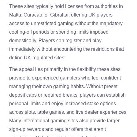
These sites typically hold licenses from authorities in
Malta, Curacao, or Gibraltar, offering UK players
access to unrestricted gaming without the mandatory
cooling-off periods or spending limits imposed
domestically. Players can register and play
immediately without encountering the restrictions that
define UK-regulated sites.
The appeal lies primarily in the flexibility these sites
provide to experienced gamblers who feel confident
managing their own gaming habits. Without preset
deposit caps or required breaks, players can establish
personal limits and enjoy increased stake options
across slots, table games, and live dealer experiences.
Many international gaming sites also provide larger
sign-up rewards and regular offers that aren’t