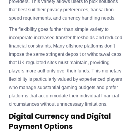
providers. This variety allows users to pick solutions
that best suit their privacy preferences, transaction
speed requirements, and currency handling needs.
The flexibility goes further than simple variety to
incorporate increased transfer thresholds and reduced
financial constraints. Many offshore platforms don’t
impose the same stringent deposit or withdrawal caps
that UK-regulated sites must maintain, providing
players more authority over their funds. This monetary
flexibility is particularly valued by experienced players
who manage substantial gaming budgets and prefer
platforms that accommodate their individual financial
circumstances without unnecessary limitations.
Digital Currency and Digital
Payment Options