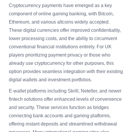
Cryptocurrency payments have emerged as a key
component of online gaming banking, with Bitcoin,
Ethereum, and various altcoins widely accepted.
These digital currencies offer improved confidentiality,
lower processing costs, and the ability to circumvent
conventional financial institutions entirely. For UK
players prioritizing payment privacy or those who
already use cryptocurrency for other purposes, this
option provides seamless integration with their existing
digital wallets and investment portfolios.
E-wallet platforms including Skrill, Neteller, and newer
fintech solutions offer enhanced levels of convenience
and security. These services function as bridges
connecting bank accounts and gaming platforms,
offering instant deposits and streamlined withdrawal