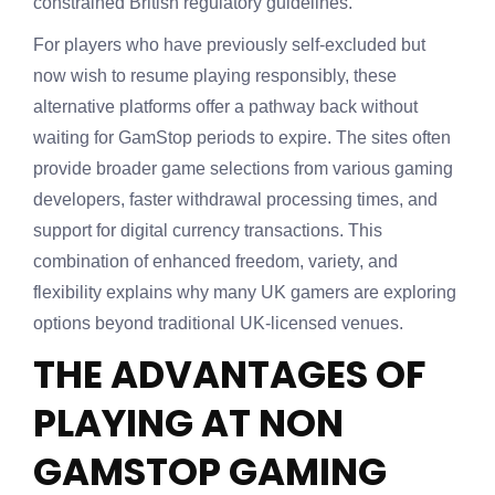
constrained British regulatory guidelines.
For players who have previously self-excluded but
now wish to resume playing responsibly, these
alternative platforms offer a pathway back without
waiting for GamStop periods to expire. The sites often
provide broader game selections from various gaming
developers, faster withdrawal processing times, and
support for digital currency transactions. This
combination of enhanced freedom, variety, and
flexibility explains why many UK gamers are exploring
options beyond traditional UK-licensed venues.
THE ADVANTAGES OF
PLAYING AT NON
GAMSTOP GAMING