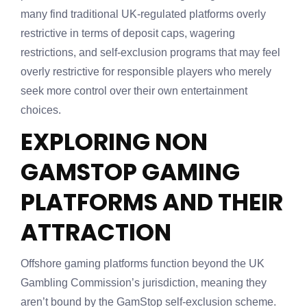
many find traditional UK-regulated platforms overly
restrictive in terms of deposit caps, wagering
restrictions, and self-exclusion programs that may feel
overly restrictive for responsible players who merely
seek more control over their own entertainment
choices.
EXPLORING NON
GAMSTOP GAMING
PLATFORMS AND THEIR
ATTRACTION
Offshore gaming platforms function beyond the UK
Gambling Commission’s jurisdiction, meaning they
aren’t bound by the GamStop self-exclusion scheme.