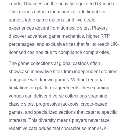
conduct business in the heavily regulated UK market.
This means entry to thousands of additional slot
games, table game options, and live dealer
experiences absent from domestic sites. Players
discover advanced game mechanics, higher RTP
percentages, and exclusive titles that fail to reach UK-
licensed casinos due to compliance complexities.
The game collections at global casinos often
showcase innovative titles from independent creators
alongside well-known games. Without regional
limitations on platform agreements, these gaming
venues can deliver diverse collections spanning
classic slots, progressive jackpots, crypto-based
games, and specialized sections that cater to specific
interests. This diversity means players never face
repetitive catalogues that characterise many UK-