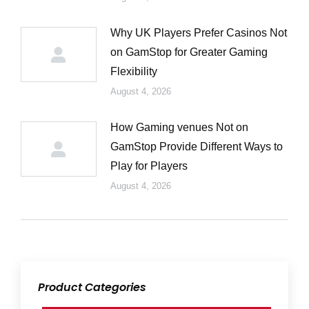
Why UK Players Prefer Casinos Not
on GamStop for Greater Gaming
Flexibility
August 4, 2026
How Gaming venues Not on
GamStop Provide Different Ways to
Play for Players
August 4, 2026
Product Categories