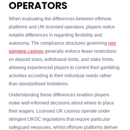
OPERATORS
When evaluating the differences between offshore
platforms and UK-licensed operators, players notice
notable differences in regarding flexibility and
autonomy. The compliance structures governing
non
gamstop casinos
generally enforce fewer restrictions
on deposit sizes, withdrawal limits, and stake limits,
allowing experienced players to control their gambling
activities according to their individual needs rather
than standardised limitations.
Understanding these differences enables players
make well-informed decisions about where to place
their wagers. Licensed UK casinos operate under
stringent UKGC regulations that require particular
safeguard measures, whilst offshore platforms deliver