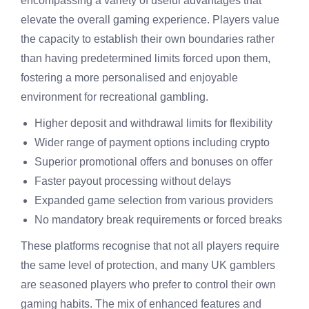
encompassing a variety of useful advantages that
elevate the overall gaming experience. Players value
the capacity to establish their own boundaries rather
than having predetermined limits forced upon them,
fostering a more personalised and enjoyable
environment for recreational gambling.
Higher deposit and withdrawal limits for flexibility
Wider range of payment options including crypto
Superior promotional offers and bonuses on offer
Faster payout processing without delays
Expanded game selection from various providers
No mandatory break requirements or forced breaks
These platforms recognise that not all players require
the same level of protection, and many UK gamblers
are seasoned players who prefer to control their own
gaming habits. The mix of enhanced features and