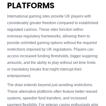
PLATFORMS
International gaming sites provide UK players with
considerably greater freedom compared to established
regulated casinos. These sites function within
overseas regulatory frameworks, allowing them to
provide unlimited gaming options without the required
restrictions imposed by UK regulations. Players can
access increased funding thresholds, bigger wagering
amounts, and the ability to play without set time limits
or mandatory breaks that might interrupt their
entertainment.
The draw extends beyond just avoiding restrictions.
These alternative platforms often feature better reward
systems, speedier fund transfers, and increased
payment flexibility. For veteran casino enthusiasts who