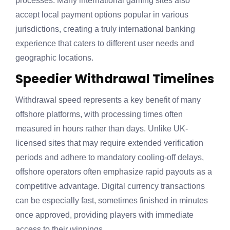
processes. Many international gaming sites also
accept local payment options popular in various
jurisdictions, creating a truly international banking
experience that caters to different user needs and
geographic locations.
Speedier Withdrawal Timelines
Withdrawal speed represents a key benefit of many
offshore platforms, with processing times often
measured in hours rather than days. Unlike UK-
licensed sites that may require extended verification
periods and adhere to mandatory cooling-off delays,
offshore operators often emphasize rapid payouts as a
competitive advantage. Digital currency transactions
can be especially fast, sometimes finished in minutes
once approved, providing players with immediate
access to their winnings.