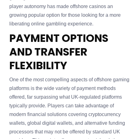
player autonomy has made offshore casinos an
growing popular option for those looking for a more
liberating online gambling experience.
PAYMENT OPTIONS
AND TRANSFER
FLEXIBILITY
One of the most compelling aspects of offshore gaming
platforms is the wide variety of payment methods
offered, far surpassing what UK-regulated platforms
typically provide. Players can take advantage of
modern financial solutions covering cryptocurrency
wallets, global digital wallets, and alternative funding
processors that may not be offered by standard UK