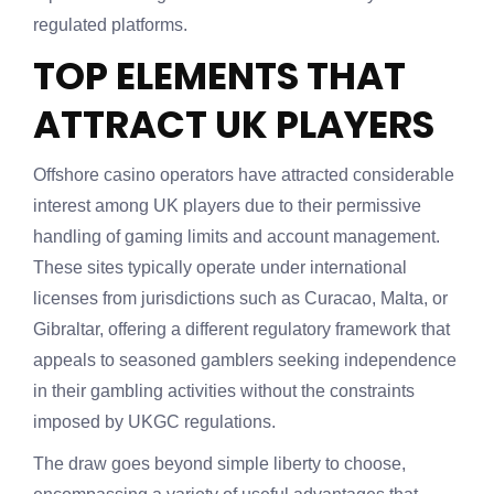
regulated platforms.
TOP ELEMENTS THAT
ATTRACT UK PLAYERS
Offshore casino operators have attracted considerable
interest among UK players due to their permissive
handling of gaming limits and account management.
These sites typically operate under international
licenses from jurisdictions such as Curacao, Malta, or
Gibraltar, offering a different regulatory framework that
appeals to seasoned gamblers seeking independence
in their gambling activities without the constraints
imposed by UKGC regulations.
The draw goes beyond simple liberty to choose,